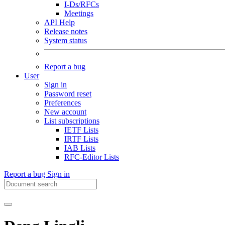
I-Ds/RFCs
Meetings
API Help
Release notes
System status
Report a bug
User
Sign in
Password reset
Preferences
New account
List subscriptions
IETF Lists
IRTF Lists
IAB Lists
RFC-Editor Lists
Report a bug
Sign in