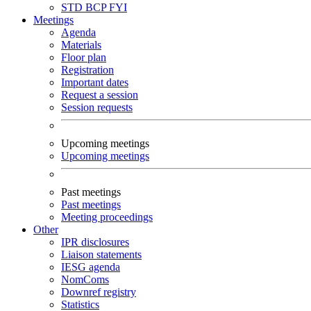
STD
BCP
FYI
Meetings
Agenda
Materials
Floor plan
Registration
Important dates
Request a session
Session requests
Upcoming meetings
Upcoming meetings
Past meetings
Past meetings
Meeting proceedings
Other
IPR disclosures
Liaison statements
IESG agenda
NomComs
Downref registry
Statistics