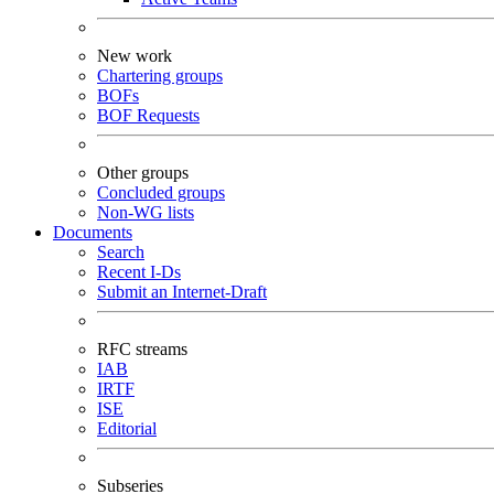
New work
Chartering groups
BOFs
BOF Requests
Other groups
Concluded groups
Non-WG lists
Documents
Search
Recent I-Ds
Submit an Internet-Draft
RFC streams
IAB
IRTF
ISE
Editorial
Subseries