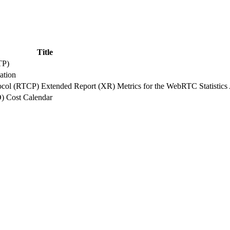
Title
TP)
ation
tocol (RTCP) Extended Report (XR) Metrics for the WebRTC Statistics
O) Cost Calendar