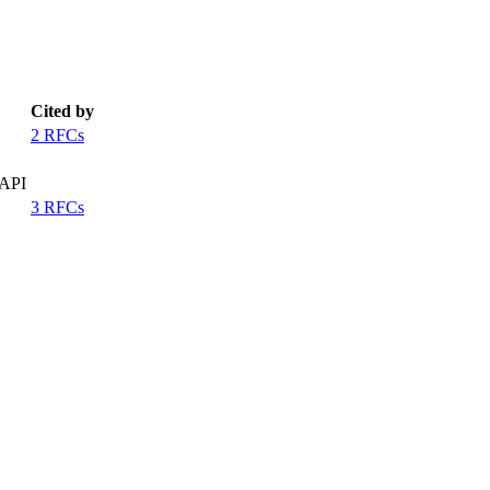
Cited by
2 RFCs
 API
3 RFCs