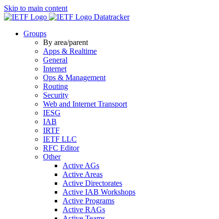
Skip to main content
Datatracker
Groups
By area/parent
Apps & Realtime
General
Internet
Ops & Management
Routing
Security
Web and Internet Transport
IESG
IAB
IRTF
IETF LLC
RFC Editor
Other
Active AGs
Active Areas
Active Directorates
Active IAB Workshops
Active Programs
Active RAGs
Active Teams