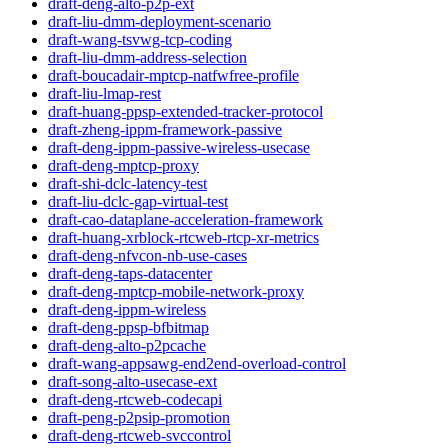
draft-deng-alto-p2p-ext
draft-liu-dmm-deployment-scenario
draft-wang-tsvwg-tcp-coding
draft-liu-dmm-address-selection
draft-boucadair-mptcp-natfwfree-profile
draft-liu-lmap-rest
draft-huang-ppsp-extended-tracker-protocol
draft-zheng-ippm-framework-passive
draft-deng-ippm-passive-wireless-usecase
draft-deng-mptcp-proxy
draft-shi-dclc-latency-test
draft-liu-dclc-gap-virtual-test
draft-cao-dataplane-acceleration-framework
draft-huang-xrblock-rtcweb-rtcp-xr-metrics
draft-deng-nfvcon-nb-use-cases
draft-deng-taps-datacenter
draft-deng-mptcp-mobile-network-proxy
draft-deng-ippm-wireless
draft-deng-ppsp-bfbitmap
draft-deng-alto-p2pcache
draft-wang-appsawg-end2end-overload-control
draft-song-alto-usecase-ext
draft-deng-rtcweb-codecapi
draft-peng-p2psip-promotion
draft-deng-rtcweb-svccontrol