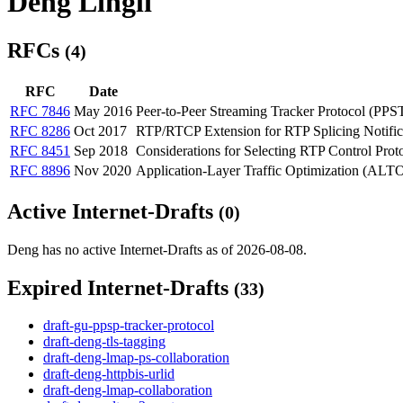
Deng Lingli
RFCs
(4)
RFC
Date
RFC 7846
May 2016
Peer-to-Peer Streaming Tracker Protocol (PPS
RFC 8286
Oct 2017
RTP/RTCP Extension for RTP Splicing Notific
RFC 8451
Sep 2018
Considerations for Selecting RTP Control Pro
RFC 8896
Nov 2020
Application-Layer Traffic Optimization (ALT
Active Internet-Drafts
(0)
Deng has no active Internet-Drafts as of 2026-08-08.
Expired Internet-Drafts
(33)
draft-gu-ppsp-tracker-protocol
draft-deng-tls-tagging
draft-deng-lmap-ps-collaboration
draft-deng-httpbis-urlid
draft-deng-lmap-collaboration