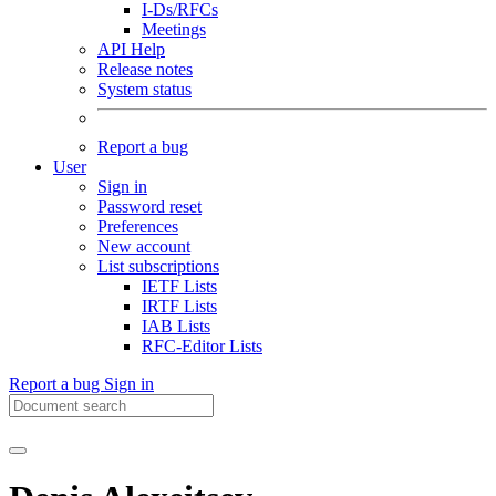
I-Ds/RFCs
Meetings
API Help
Release notes
System status
Report a bug
User
Sign in
Password reset
Preferences
New account
List subscriptions
IETF Lists
IRTF Lists
IAB Lists
RFC-Editor Lists
Report a bug
Sign in