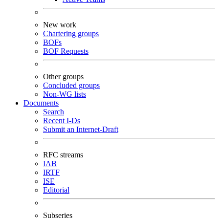
New work
Chartering groups
BOFs
BOF Requests
Other groups
Concluded groups
Non-WG lists
Documents
Search
Recent I-Ds
Submit an Internet-Draft
RFC streams
IAB
IRTF
ISE
Editorial
Subseries