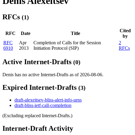
Denis Alexeitsev
RFCs
(1)
Cited
RFC
Date
Title
by
RFC
Apr
Completion of Calls for the Session
2
6910
2013
Initiation Protocol (SIP)
RFCs
Active Internet-Drafts
(0)
Denis has no active Internet-Drafts as of 2026-08-06.
Expired Internet-Drafts
(3)
draft-alexeitsev-bliss-alert-info-urns
draft-bliss-ietf-call-completion
(Excluding replaced Internet-Drafts.)
Internet-Draft Activity