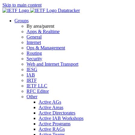
Skip to main content
Datatracker
Groups
By area/parent
Apps & Realtime
General
Internet
Ops & Management
Routing
Security
Web and Internet Transport
IESG
IAB
IRTF
IETF LLC
RFC Editor
Other
Active AGs
Active Areas
Active Directorates
Active IAB Workshops
Active Programs
Active RAGs
Active Teams