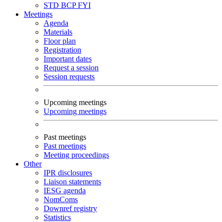
STD
BCP
FYI
Meetings
Agenda
Materials
Floor plan
Registration
Important dates
Request a session
Session requests
Upcoming meetings
Upcoming meetings
Past meetings
Past meetings
Meeting proceedings
Other
IPR disclosures
Liaison statements
IESG agenda
NomComs
Downref registry
Statistics