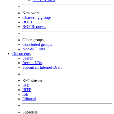
New work
Chartering groups
BOFs
BOF Requests
Other groups
Concluded groups
Non-WG lists
Documents
Search
Recent I-Ds
Submit an Internet-Draft
RFC streams
IAB
IRTF
ISE
Editorial
Subseries