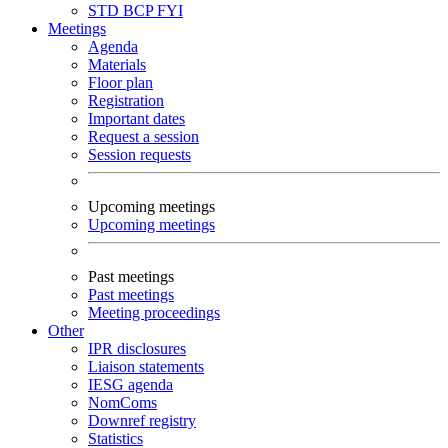
STD
BCP
FYI
Meetings
Agenda
Materials
Floor plan
Registration
Important dates
Request a session
Session requests
Upcoming meetings
Upcoming meetings
Past meetings
Past meetings
Meeting proceedings
Other
IPR disclosures
Liaison statements
IESG agenda
NomComs
Downref registry
Statistics