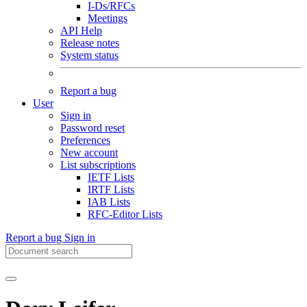
I-Ds/RFCs
Meetings
API Help
Release notes
System status
Report a bug
User
Sign in
Password reset
Preferences
New account
List subscriptions
IETF Lists
IRTF Lists
IAB Lists
RFC-Editor Lists
Report a bug
Sign in