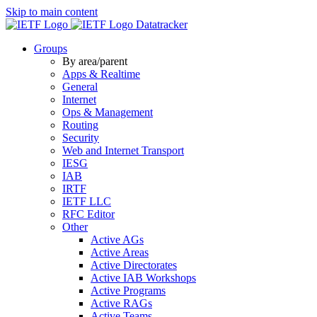
Skip to main content
Datatracker
Groups
By area/parent
Apps & Realtime
General
Internet
Ops & Management
Routing
Security
Web and Internet Transport
IESG
IAB
IRTF
IETF LLC
RFC Editor
Other
Active AGs
Active Areas
Active Directorates
Active IAB Workshops
Active Programs
Active RAGs
Active Teams