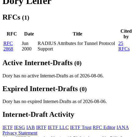
Dory Leifer
RFCs
(1)
Cited
RFC
Date
Title
by
RFC
Jun
RADIUS Attributes for Tunnel Protocol
25
2868
2000
Support
RFCs
Active Internet-Drafts
(0)
Dory has no active Internet-Drafts as of 2026-08-06.
Expired Internet-Drafts
(0)
Dory has no expired Internet-Drafts as of 2026-08-06.
Internet-Draft Activity
IETF
IESG
IAB
IRTF
IETF LLC
IETF Trust
RFC Editor
IANA
Privacy Statement