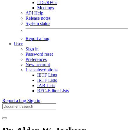
I-Ds/RFCs
Meetings
API Help
Release notes
System status
Report a bug
User
Sign in
Password reset
Preferences
New account
List subscriptions
IETF Lists
IRTF Lists
IAB Lists
RFC-Editor Lists
Report a bug
Sign in