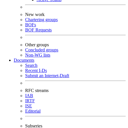
New work
Chartering groups
BOFs
BOF Requests
Other groups
Concluded groups
Non-WG lists
Documents
Search
Recent I-Ds
Submit an Internet-Draft
RFC streams
IAB
IRTF
ISE
Editorial
Subseries