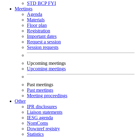
STD
BCP
FYI
Meetings
Agenda
Materials
Floor plan
Registration
Important dates
Request a session
Session requests
Upcoming meetings
Upcoming meetings
Past meetings
Past meetings
Meeting proceedings
Other
IPR disclosures
Liaison statements
IESG agenda
NomComs
Downref registry
Statistics