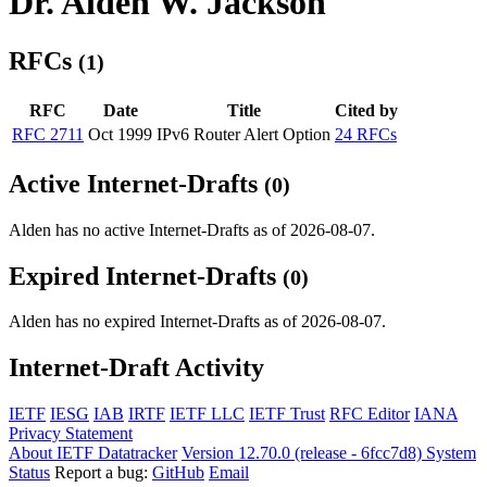
Dr. Alden W. Jackson
RFCs
(1)
RFC
Date
Title
Cited by
RFC 2711
Oct 1999
IPv6 Router Alert Option
24 RFCs
Active Internet-Drafts
(0)
Alden has no active Internet-Drafts as of 2026-08-07.
Expired Internet-Drafts
(0)
Alden has no expired Internet-Drafts as of 2026-08-07.
Internet-Draft Activity
IETF
IESG
IAB
IRTF
IETF LLC
IETF Trust
RFC Editor
IANA
Privacy Statement
About IETF Datatracker
Version 12.70.0 (release - 6fcc7d8)
System
Status
Report a bug:
GitHub
Email