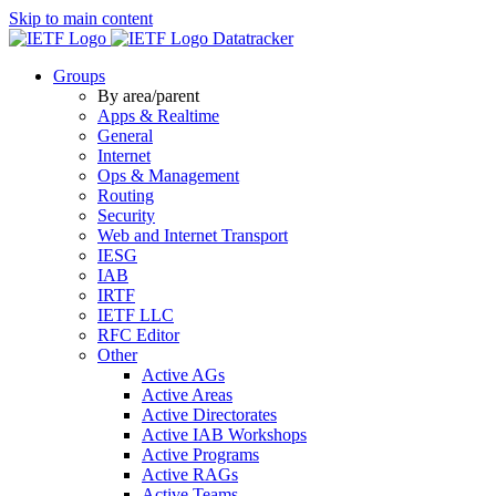
Skip to main content
Datatracker
Groups
By area/parent
Apps & Realtime
General
Internet
Ops & Management
Routing
Security
Web and Internet Transport
IESG
IAB
IRTF
IETF LLC
RFC Editor
Other
Active AGs
Active Areas
Active Directorates
Active IAB Workshops
Active Programs
Active RAGs
Active Teams