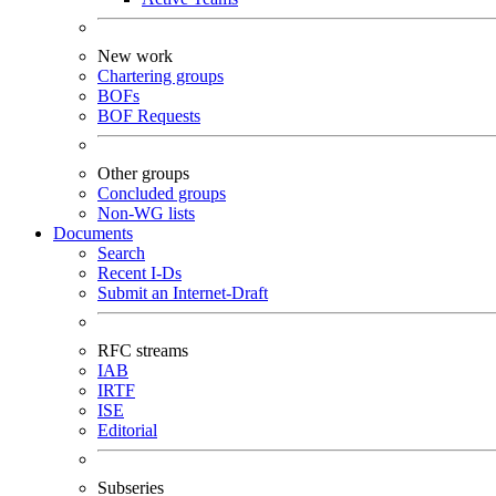
New work
Chartering groups
BOFs
BOF Requests
Other groups
Concluded groups
Non-WG lists
Documents
Search
Recent I-Ds
Submit an Internet-Draft
RFC streams
IAB
IRTF
ISE
Editorial
Subseries