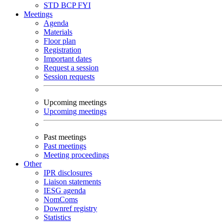
STD
BCP
FYI
Meetings
Agenda
Materials
Floor plan
Registration
Important dates
Request a session
Session requests
Upcoming meetings
Upcoming meetings
Past meetings
Past meetings
Meeting proceedings
Other
IPR disclosures
Liaison statements
IESG agenda
NomComs
Downref registry
Statistics