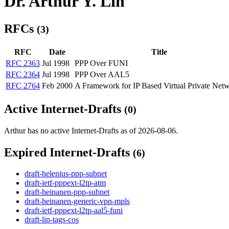
Dr. Arthur Y. Lin
RFCs
(3)
RFC
Date
Title
RFC 2363
Jul 1998
PPP Over FUNI
RFC 2364
Jul 1998
PPP Over AAL5
RFC 2764
Feb 2000
A Framework for IP Based Virtual Private Net
Active Internet-Drafts
(0)
Arthur has no active Internet-Drafts as of 2026-08-06.
Expired Internet-Drafts
(6)
draft-helenius-ppp-subnet
draft-ietf-pppext-l2tp-atm
draft-heinanen-ppp-subnet
draft-heinanen-generic-vpn-mpls
draft-ietf-pppext-l2tp-aal5-funi
draft-lin-tags-cos