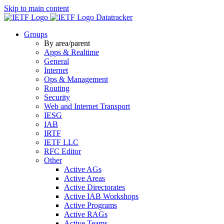
Skip to main content
Datatracker
Groups
By area/parent
Apps & Realtime
General
Internet
Ops & Management
Routing
Security
Web and Internet Transport
IESG
IAB
IRTF
IETF LLC
RFC Editor
Other
Active AGs
Active Areas
Active Directorates
Active IAB Workshops
Active Programs
Active RAGs
Active Teams