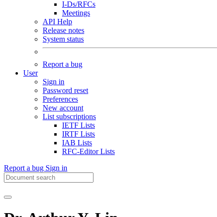
I-Ds/RFCs
Meetings
API Help
Release notes
System status
Report a bug
User
Sign in
Password reset
Preferences
New account
List subscriptions
IETF Lists
IRTF Lists
IAB Lists
RFC-Editor Lists
Report a bug
Sign in