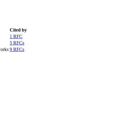
Cited by
1 RFC
5 RFCs
works
9 RFCs