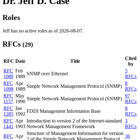
Dr. Jeff D. Case
Roles
Jeff has no active roles as of 2026-08-07.
RFCs
(29)
Cited
RFC
Date
Title
by
RFC
Feb
5
SNMP over Ethernet
1089
1989
RFCs
RFC
Apr
8
Simple Network Management Protocol (SNMP)
1098
1989
RFCs
RFC
May
97
Simple Network Management Protocol (SNMP)
1157
1990
RFCs
RFC
Jan
8
FDDI Management Information Base
1285
1992
RFCs
RFC
Apr
Introduction to version 2 of the Internet-standard
3
1441
1993
Network Management Framework
RFCs
Structure of Management Information for version
RFC
Apr
36
2 of the Simple Network Management Protocol