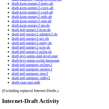
draft-kzm-snmpv2-intro-alt
draft-kzm-snmpv2-coex-alt
draft-kzm-snmpv2-conf-alt
draft-kzm-snmpv2-mib-alt
draft-kzm-snmpv2-smi-alt
draft-kzm-snmpv2-tm-ds
draft-ietf-snmpv2-bcm-ds
draft-ietf-snmpv2-adminv2-ds
draft-ietf-snmpv2-sec-ds
draft-ietf-snmpv2-party-ds
draft-ietf-snmpv2-scm-ds
draft-ietf-snmpv2-m2m-ds
draft-levi-snmp-mid-level-mgr
draft-levi-snmp-script-language
draft-ietf-snmpsec-m2mv2
draft-ietf-snmpsec-protov2
draft-ietf-snmpsec-tmv2
draft-ietf-snmpsec-mibv2
draft-case-ups-mib
(Excluding replaced Internet-Drafts.)
Internet-Draft Activity