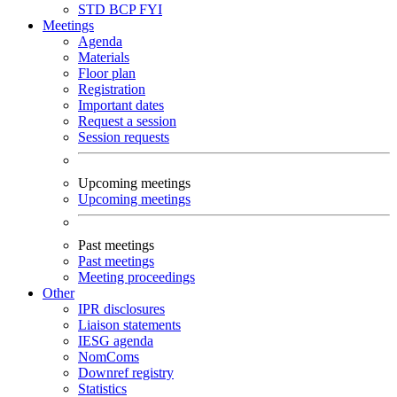
STD
BCP
FYI
Meetings
Agenda
Materials
Floor plan
Registration
Important dates
Request a session
Session requests
Upcoming meetings
Upcoming meetings
Past meetings
Past meetings
Meeting proceedings
Other
IPR disclosures
Liaison statements
IESG agenda
NomComs
Downref registry
Statistics