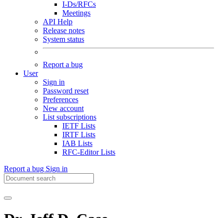
I-Ds/RFCs
Meetings
API Help
Release notes
System status
Report a bug
User
Sign in
Password reset
Preferences
New account
List subscriptions
IETF Lists
IRTF Lists
IAB Lists
RFC-Editor Lists
Report a bug
Sign in