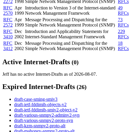
2272
1998
Simple Network Management Protocol (SNMP)
RFCs
RFC
Apr
Introduction to Version 3 of the Internet-standard
49
2570
1999
Network Management Framework
RFCs
RFC
Apr
Message Processing and Dispatching for the
73
2572
1999
Simple Network Management Protocol (SNMP)
RFCs
RFC
Dec
Introduction and Applicability Statements for
229
3410
2002
Internet-Standard Management Framework
RFCs
RFC
Dec
Message Processing and Dispatching for the
18
3412
2002
Simple Network Management Protocol (SNMP)
RFCs
Active Internet-Drafts
(0)
Jeff has no active Internet-Drafts as of 2026-08-07.
Expired Internet-Drafts
(26)
draft-case-sming-smiv3
draft-ietf-fddimib-objects-v2
draft-ietf-fddimib-smiv2-object-v2
draft-various-snmpv2-adminv2-syn
draft-various-snmpv2-proto-syn
draft-kzm-snmpv2-proto-alt
draft-mahoney-snmpv2-proto-alt