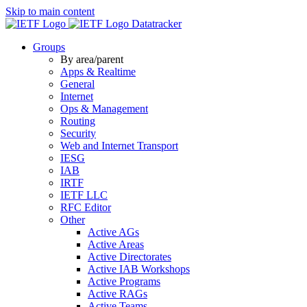
Skip to main content
Datatracker
Groups
By area/parent
Apps & Realtime
General
Internet
Ops & Management
Routing
Security
Web and Internet Transport
IESG
IAB
IRTF
IETF LLC
RFC Editor
Other
Active AGs
Active Areas
Active Directorates
Active IAB Workshops
Active Programs
Active RAGs
Active Teams