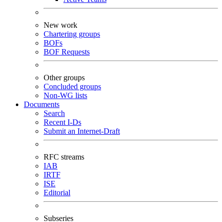
New work
Chartering groups
BOFs
BOF Requests
Other groups
Concluded groups
Non-WG lists
Documents
Search
Recent I-Ds
Submit an Internet-Draft
RFC streams
IAB
IRTF
ISE
Editorial
Subseries