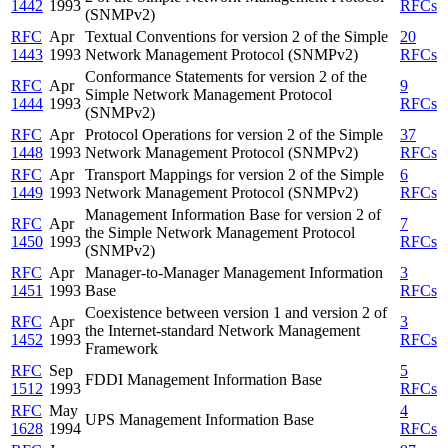
1442
1993
RFCs
(SNMPv2)
RFC
Apr
Textual Conventions for version 2 of the Simple
20
1443
1993
Network Management Protocol (SNMPv2)
RFCs
Conformance Statements for version 2 of the
RFC
Apr
9
Simple Network Management Protocol
1444
1993
RFCs
(SNMPv2)
RFC
Apr
Protocol Operations for version 2 of the Simple
37
1448
1993
Network Management Protocol (SNMPv2)
RFCs
RFC
Apr
Transport Mappings for version 2 of the Simple
6
1449
1993
Network Management Protocol (SNMPv2)
RFCs
Management Information Base for version 2 of
RFC
Apr
7
the Simple Network Management Protocol
1450
1993
RFCs
(SNMPv2)
RFC
Apr
Manager-to-Manager Management Information
3
1451
1993
Base
RFCs
Coexistence between version 1 and version 2 of
RFC
Apr
3
the Internet-standard Network Management
1452
1993
RFCs
Framework
RFC
Sep
5
FDDI Management Information Base
1512
1993
RFCs
RFC
May
4
UPS Management Information Base
1628
1994
RFCs