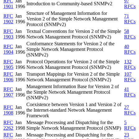
RFC
Jan
97
Introduction to Community-based SNMPv2
1901
1996
RFCs
Structure of Management Information for
RFC
Jan
71
Version 2 of the Simple Network Management
1902
1996
RFCs
Protocol (SNMPv2)
RFC
Jan
Textual Conventions for Version 2 of the Simple
58
1903
1996
Network Management Protocol (SNMPv2)
RFCs
Conformance Statements for Version 2 of the
RFC
Jan
40
Simple Network Management Protocol
1904
1996
RFCs
(SNMPv2)
RFC
Jan
Protocol Operations for Version 2 of the Simple
132
1905
1996
Network Management Protocol (SNMPv2)
RFCs
RFC
Jan
Transport Mappings for Version 2 of the Simple
107
1906
1996
Network Management Protocol (SNMPv2)
RFCs
Management Information Base for Version 2 of
RFC
Jan
41
the Simple Network Management Protocol
1907
1996
RFCs
(SNMPv2)
Coexistence between Version 1 and Version 2 of
RFC
Jan
27
the Internet-standard Network Management
1908
1996
RFCs
Framework
RFC
Jan
Message Processing and Dispatching for the
5
2262
1998
Simple Network Management Protocol (SNMP)
RFCs
RFC
Jan
Message Processing and Dispatching for the
23