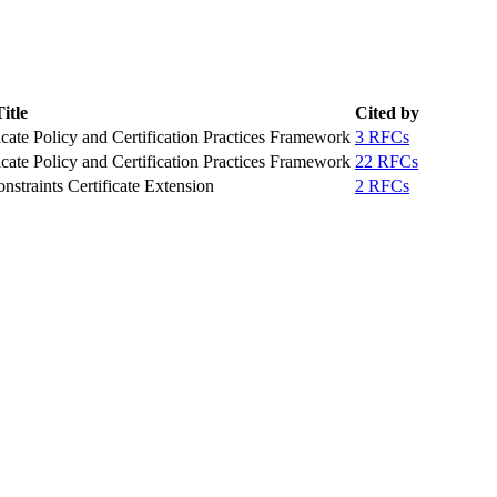
itle
Cited by
icate Policy and Certification Practices Framework
3 RFCs
icate Policy and Certification Practices Framework
22 RFCs
nstraints Certificate Extension
2 RFCs