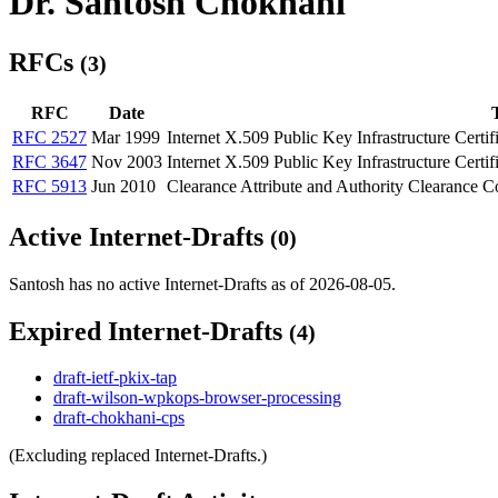
Dr. Santosh Chokhani
RFCs
(3)
RFC
Date
T
RFC 2527
Mar 1999
Internet X.509 Public Key Infrastructure Certif
RFC 3647
Nov 2003
Internet X.509 Public Key Infrastructure Certif
RFC 5913
Jun 2010
Clearance Attribute and Authority Clearance Co
Active Internet-Drafts
(0)
Santosh has no active Internet-Drafts as of 2026-08-05.
Expired Internet-Drafts
(4)
draft-ietf-pkix-tap
draft-wilson-wpkops-browser-processing
draft-chokhani-cps
(Excluding replaced Internet-Drafts.)