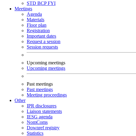
STD
BCP
FYI
Meetings
Agenda
Materials
Floor plan
Registration
Important dates
Request a session
Session requests
Upcoming meetings
Upcoming meetings
Past meetings
Past meetings
Meeting proceedings
Other
IPR disclosures
Liaison statements
IESG agenda
NomComs
Downref registry
Statistics