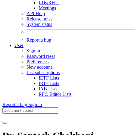
I-Ds/RFCs
Meetings
API Help
Release notes
System status
Report a bug
User
Sign in
Password reset
Preferences
New account
List subscriptions
IETF Lists
IRTF Lists
IAB Lists
RFC-Editor Lists
Report a bug
Sign in