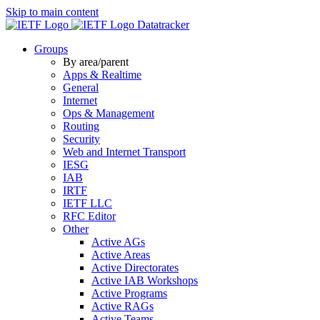
Skip to main content
Datatracker
Groups
By area/parent
Apps & Realtime
General
Internet
Ops & Management
Routing
Security
Web and Internet Transport
IESG
IAB
IRTF
IETF LLC
RFC Editor
Other
Active AGs
Active Areas
Active Directorates
Active IAB Workshops
Active Programs
Active RAGs
Active Teams