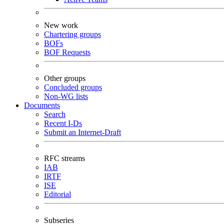
New work
Chartering groups
BOFs
BOF Requests
Other groups
Concluded groups
Non-WG lists
Documents
Search
Recent I-Ds
Submit an Internet-Draft
RFC streams
IAB
IRTF
ISE
Editorial
Subseries