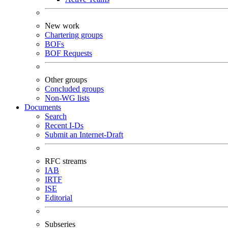
New work
Chartering groups
BOFs
BOF Requests
Other groups
Concluded groups
Non-WG lists
Documents
Search
Recent I-Ds
Submit an Internet-Draft
RFC streams
IAB
IRTF
ISE
Editorial
Subseries