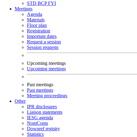
STD
BCP
FYI
Meetings
Agenda
Materials
Floor plan
Registration
Important dates
Request a session
Session requests
Upcoming meetings
Upcoming meetings
Past meetings
Past meetings
Meeting proceedings
Other
IPR disclosures
Liaison statements
IESG agenda
NomComs
Downref registry
Statistics