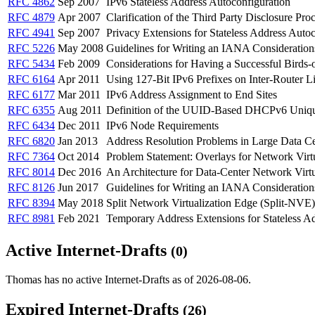
RFC 4862
Sep 2007
IPv6 Stateless Address Autoconfiguration
RFC 4879
Apr 2007
Clarification of the Third Party Disclosure Pro
RFC 4941
Sep 2007
Privacy Extensions for Stateless Address Autoc
RFC 5226
May 2008
Guidelines for Writing an IANA Consideration
RFC 5434
Feb 2009
Considerations for Having a Successful Birds-
RFC 6164
Apr 2011
Using 127-Bit IPv6 Prefixes on Inter-Router L
RFC 6177
Mar 2011
IPv6 Address Assignment to End Sites
RFC 6355
Aug 2011
Definition of the UUID-Based DHCPv6 Uniqu
RFC 6434
Dec 2011
IPv6 Node Requirements
RFC 6820
Jan 2013
Address Resolution Problems in Large Data C
RFC 7364
Oct 2014
Problem Statement: Overlays for Network Virtu
RFC 8014
Dec 2016
An Architecture for Data-Center Network Virt
RFC 8126
Jun 2017
Guidelines for Writing an IANA Consideration
RFC 8394
May 2018
Split Network Virtualization Edge (Split-NVE
RFC 8981
Feb 2021
Temporary Address Extensions for Stateless Ad
Active Internet-Drafts
(0)
Thomas has no active Internet-Drafts as of 2026-08-06.
Expired Internet-Drafts
(26)