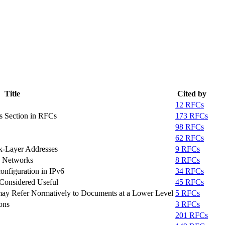
Title
Cited by
12 RFCs
s Section in RFCs
173 RFCs
98 RFCs
62 RFCs
k-Layer Addresses
9 RFCs
g Networks
8 RFCs
onfiguration in IPv6
34 RFCs
Considered Useful
45 RFCs
ay Refer Normatively to Documents at a Lower Level
5 RFCs
ons
3 RFCs
201 RFCs