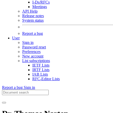
I-Ds/RFCs
Meetings
API Help
Release notes
System status
Report a bug
User
Sign in
Password reset
Preferences
New account
List subscriptions
IETF Lists
IRTF Lists
IAB Lists
RFC-Editor Lists
Report a bug
Sign in