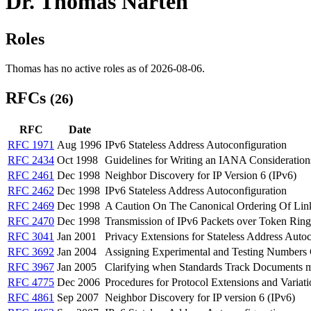
Dr. Thomas Narten
Roles
Thomas has no active roles as of 2026-08-06.
RFCs
(26)
RFC
Date
RFC 1971
Aug 1996
IPv6 Stateless Address Autoconfiguration
RFC 2434
Oct 1998
Guidelines for Writing an IANA Consideration
RFC 2461
Dec 1998
Neighbor Discovery for IP Version 6 (IPv6)
RFC 2462
Dec 1998
IPv6 Stateless Address Autoconfiguration
RFC 2469
Dec 1998
A Caution On The Canonical Ordering Of Lin
RFC 2470
Dec 1998
Transmission of IPv6 Packets over Token Rin
RFC 3041
Jan 2001
Privacy Extensions for Stateless Address Autoc
RFC 3692
Jan 2004
Assigning Experimental and Testing Numbers 
RFC 3967
Jan 2005
Clarifying when Standards Track Documents m
RFC 4775
Dec 2006
Procedures for Protocol Extensions and Variati
RFC 4861
Sep 2007
Neighbor Discovery for IP version 6 (IPv6)