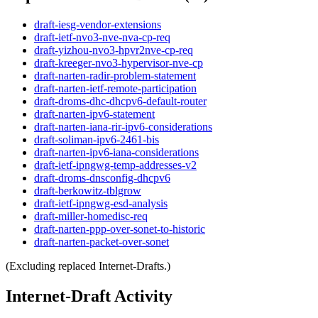
draft-iesg-vendor-extensions
draft-ietf-nvo3-nve-nva-cp-req
draft-yizhou-nvo3-hpvr2nve-cp-req
draft-kreeger-nvo3-hypervisor-nve-cp
draft-narten-radir-problem-statement
draft-narten-ietf-remote-participation
draft-droms-dhc-dhcpv6-default-router
draft-narten-ipv6-statement
draft-narten-iana-rir-ipv6-considerations
draft-soliman-ipv6-2461-bis
draft-narten-ipv6-iana-considerations
draft-ietf-ipngwg-temp-addresses-v2
draft-droms-dnsconfig-dhcpv6
draft-berkowitz-tblgrow
draft-ietf-ipngwg-esd-analysis
draft-miller-homedisc-req
draft-narten-ppp-over-sonet-to-historic
draft-narten-packet-over-sonet
(Excluding replaced Internet-Drafts.)
Internet-Draft Activity