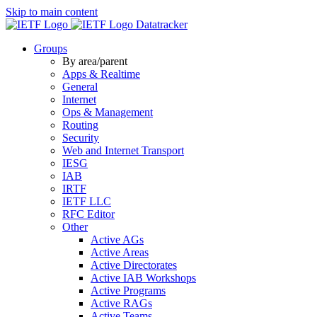
Skip to main content
Datatracker
Groups
By area/parent
Apps & Realtime
General
Internet
Ops & Management
Routing
Security
Web and Internet Transport
IESG
IAB
IRTF
IETF LLC
RFC Editor
Other
Active AGs
Active Areas
Active Directorates
Active IAB Workshops
Active Programs
Active RAGs
Active Teams