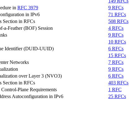
149 RFCs
cedure in
RFC 3979
9 RFCs
onfiguration in IPv6
71 RFCs
s Section in RFCs
508 RFCs
of-a-Feather (BOF) Session
4 RFCs
inks
9 RFCs
10 RFCs
e Identifier (DUID-UUID)
6 RFCs
15 RFCs
enter Networks
7 RFCs
alization
9 RFCs
ualization over Layer 3 (NVO3)
6 RFCs
s Section in RFCs
403 RFCs
) Control-Plane Requirements
1 RFC
dress Autoconfiguration in IPv6
25 RFCs