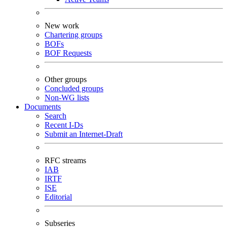
New work
Chartering groups
BOFs
BOF Requests
Other groups
Concluded groups
Non-WG lists
Documents
Search
Recent I-Ds
Submit an Internet-Draft
RFC streams
IAB
IRTF
ISE
Editorial
Subseries