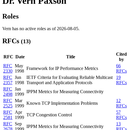
Dr. Vern Paxson
Roles
Vern has no active roles as of 2026-08-05.
RFCs
(13)
Cited
RFC
Date
Title
by
RFC
May
66
Framework for IP Performance Metrics
2330
1998
RFCs
RFC
Jun
IETF Criteria for Evaluating Reliable Multicast
19
2357
1998
Transport and Application Protocols
RFCs
RFC
Jan
IPPM Metrics for Measuring Connectivity
2498
1999
RFC
Mar
12
Known TCP Implementation Problems
2525
1999
RFCs
RFC
Apr
57
TCP Congestion Control
2581
1999
RFCs
RFC
Sep
13
IPPM Metrics for Measuring Connectivity
2678
1999
RFCs