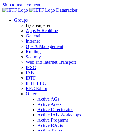
Skip to main content
Datatracker
Groups
By area/parent
Apps & Realtime
General
Internet
Ops & Management
Routing
Security
Web and Internet Transport
IESG
IAB
IRTF
IETF LLC
RFC Editor
Other
Active AGs
Active Areas
Active Directorates
Active IAB Workshops
Active Programs
Active RAGs
Active Teams