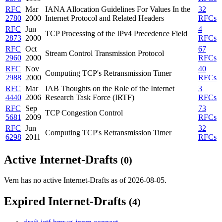
RFC
Mar
IANA Allocation Guidelines For Values In the
32
2780
2000
Internet Protocol and Related Headers
RFCs
RFC
Jun
4
TCP Processing of the IPv4 Precedence Field
2873
2000
RFCs
RFC
Oct
67
Stream Control Transmission Protocol
2960
2000
RFCs
RFC
Nov
40
Computing TCP's Retransmission Timer
2988
2000
RFCs
RFC
Mar
IAB Thoughts on the Role of the Internet
3
4440
2006
Research Task Force (IRTF)
RFCs
RFC
Sep
73
TCP Congestion Control
5681
2009
RFCs
RFC
Jun
32
Computing TCP's Retransmission Timer
6298
2011
RFCs
Active Internet-Drafts
(0)
Vern has no active Internet-Drafts as of 2026-08-05.
Expired Internet-Drafts
(4)