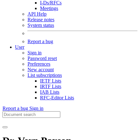
I-Ds/RFCs
Meetings
API Help
Release notes
System status
Report a bug
User
Sign in
Password reset
Preferences
New account
List subscriptions
IETF Lists
IRTF Lists
IAB Lists
RFC-Editor Lists
Report a bug
Sign in