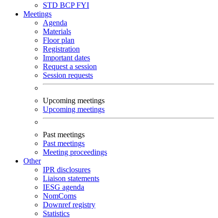
STD
BCP
FYI
Meetings
Agenda
Materials
Floor plan
Registration
Important dates
Request a session
Session requests
Upcoming meetings
Upcoming meetings
Past meetings
Past meetings
Meeting proceedings
Other
IPR disclosures
Liaison statements
IESG agenda
NomComs
Downref registry
Statistics