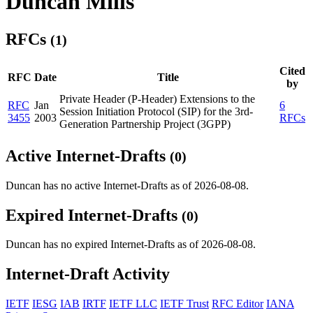
Duncan Mills
RFCs
(1)
Cited
RFC
Date
Title
by
Private Header (P-Header) Extensions to the
RFC
Jan
6
Session Initiation Protocol (SIP) for the 3rd-
3455
2003
RFCs
Generation Partnership Project (3GPP)
Active Internet-Drafts
(0)
Duncan has no active Internet-Drafts as of 2026-08-08.
Expired Internet-Drafts
(0)
Duncan has no expired Internet-Drafts as of 2026-08-08.
Internet-Draft Activity
IETF
IESG
IAB
IRTF
IETF LLC
IETF Trust
RFC Editor
IANA