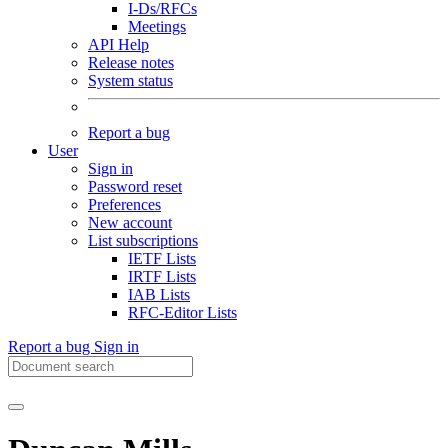
I-Ds/RFCs
Meetings
API Help
Release notes
System status
Report a bug
User
Sign in
Password reset
Preferences
New account
List subscriptions
IETF Lists
IRTF Lists
IAB Lists
RFC-Editor Lists
Report a bug
Sign in