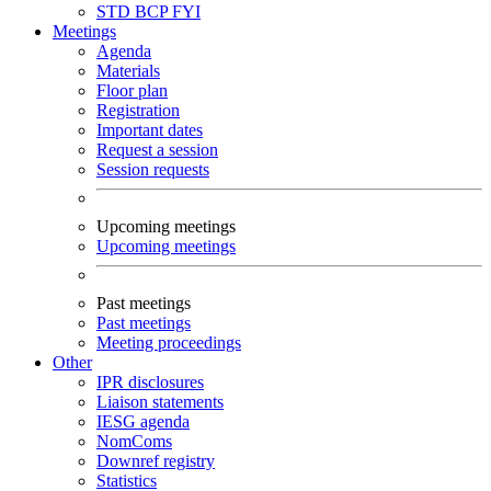
STD
BCP
FYI
Meetings
Agenda
Materials
Floor plan
Registration
Important dates
Request a session
Session requests
Upcoming meetings
Upcoming meetings
Past meetings
Past meetings
Meeting proceedings
Other
IPR disclosures
Liaison statements
IESG agenda
NomComs
Downref registry
Statistics