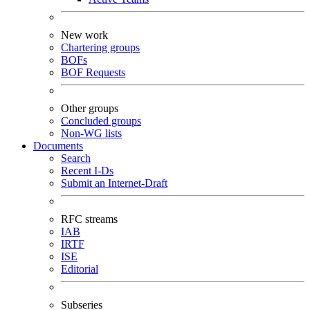
New work
Chartering groups
BOFs
BOF Requests
Other groups
Concluded groups
Non-WG lists
Documents
Search
Recent I-Ds
Submit an Internet-Draft
RFC streams
IAB
IRTF
ISE
Editorial
Subseries