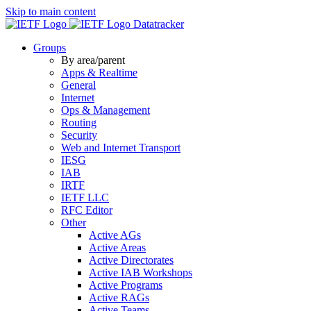
Skip to main content
Datatracker
Groups
By area/parent
Apps & Realtime
General
Internet
Ops & Management
Routing
Security
Web and Internet Transport
IESG
IAB
IRTF
IETF LLC
RFC Editor
Other
Active AGs
Active Areas
Active Directorates
Active IAB Workshops
Active Programs
Active RAGs
Active Teams