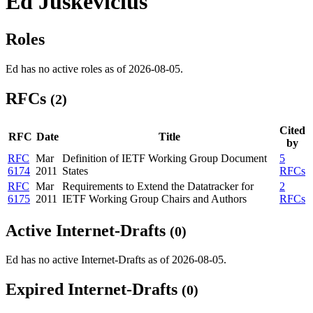
Ed Juskevicius
Roles
Ed has no active roles as of 2026-08-05.
RFCs
(2)
Cited
RFC
Date
Title
by
RFC
Mar
Definition of IETF Working Group Document
5
6174
2011
States
RFCs
RFC
Mar
Requirements to Extend the Datatracker for
2
6175
2011
IETF Working Group Chairs and Authors
RFCs
Active Internet-Drafts
(0)
Ed has no active Internet-Drafts as of 2026-08-05.
Expired Internet-Drafts
(0)