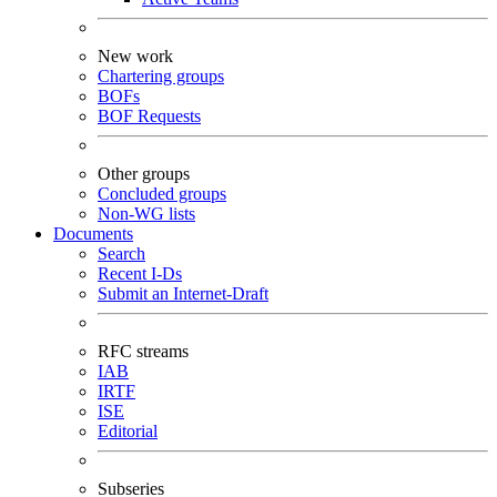
New work
Chartering groups
BOFs
BOF Requests
Other groups
Concluded groups
Non-WG lists
Documents
Search
Recent I-Ds
Submit an Internet-Draft
RFC streams
IAB
IRTF
ISE
Editorial
Subseries