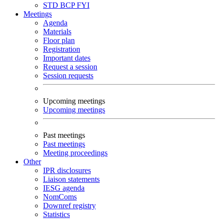
STD
BCP
FYI
Meetings
Agenda
Materials
Floor plan
Registration
Important dates
Request a session
Session requests
Upcoming meetings
Upcoming meetings
Past meetings
Past meetings
Meeting proceedings
Other
IPR disclosures
Liaison statements
IESG agenda
NomComs
Downref registry
Statistics