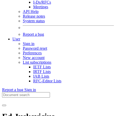
I-Ds/RFCs
Meetings
API Help
Release notes
System status
Report a bug
User
Sign in
Password reset
Preferences
New account
List subscriptions
IETF Lists
IRTF Lists
IAB Lists
RFC-Editor Lists
Report a bug
Sign in