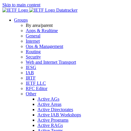
Skip to main content
Datatracker
Groups
By area/parent
Apps & Realtime
General
Internet
Ops & Management
Routing
Security
Web and Internet Transport
IESG
IAB
IRTF
IETF LLC
RFC Editor
Other
Active AGs
Active Areas
Active Directorates
Active IAB Workshops
Active Programs
Active RAGs
Active Teams