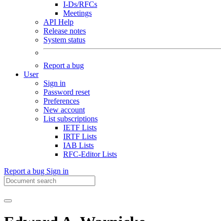
I-Ds/RFCs
Meetings
API Help
Release notes
System status
Report a bug
User
Sign in
Password reset
Preferences
New account
List subscriptions
IETF Lists
IRTF Lists
IAB Lists
RFC-Editor Lists
Report a bug
Sign in