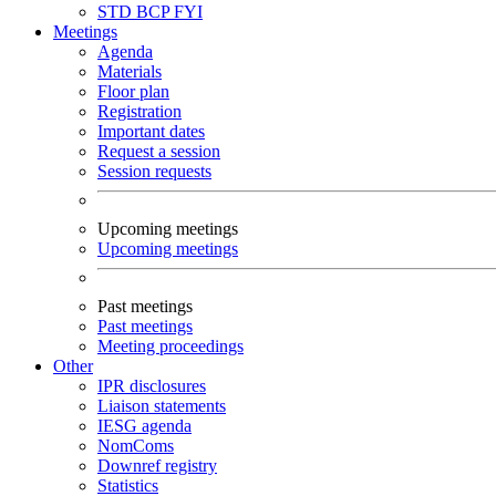
STD
BCP
FYI
Meetings
Agenda
Materials
Floor plan
Registration
Important dates
Request a session
Session requests
Upcoming meetings
Upcoming meetings
Past meetings
Past meetings
Meeting proceedings
Other
IPR disclosures
Liaison statements
IESG agenda
NomComs
Downref registry
Statistics