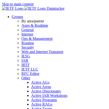
Skip to main content
Datatracker
Groups
By area/parent
Apps & Realtime
General
Internet
Ops & Management
Routing
Security
Web and Internet Transport
IESG
IAB
IRTF
IETF LLC
RFC Editor
Other
Active AGs
Active Areas
Active Directorates
Active IAB Workshops
Active Programs
Active RAGs
Active Teams