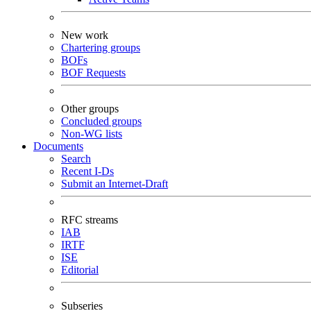
New work
Chartering groups
BOFs
BOF Requests
Other groups
Concluded groups
Non-WG lists
Documents
Search
Recent I-Ds
Submit an Internet-Draft
RFC streams
IAB
IRTF
ISE
Editorial
Subseries