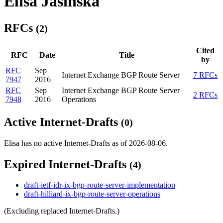
Elisa Jasinska
RFCs
(2)
Cited
RFC
Date
Title
by
RFC
Sep
Internet Exchange BGP Route Server
7 RFCs
7947
2016
RFC
Sep
Internet Exchange BGP Route Server
2 RFCs
7948
2016
Operations
Active Internet-Drafts
(0)
Elisa has no active Internet-Drafts as of 2026-08-06.
Expired Internet-Drafts
(4)
draft-ietf-idr-ix-bgp-route-server-implementation
draft-hilliard-ix-bgp-route-server-operations
(Excluding replaced Internet-Drafts.)