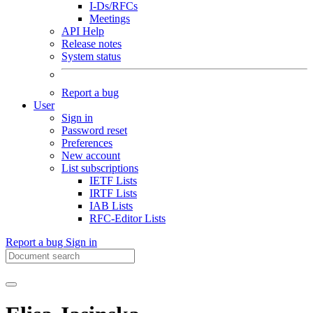
I-Ds/RFCs
Meetings
API Help
Release notes
System status
Report a bug
User
Sign in
Password reset
Preferences
New account
List subscriptions
IETF Lists
IRTF Lists
IAB Lists
RFC-Editor Lists
Report a bug
Sign in