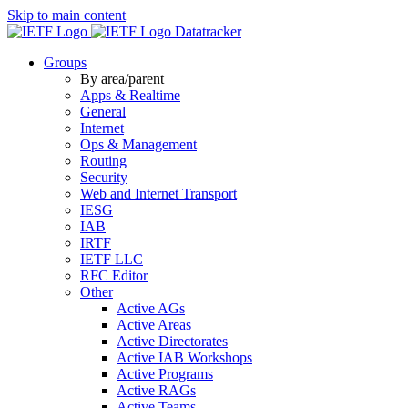
Skip to main content
Datatracker
Groups
By area/parent
Apps & Realtime
General
Internet
Ops & Management
Routing
Security
Web and Internet Transport
IESG
IAB
IRTF
IETF LLC
RFC Editor
Other
Active AGs
Active Areas
Active Directorates
Active IAB Workshops
Active Programs
Active RAGs
Active Teams