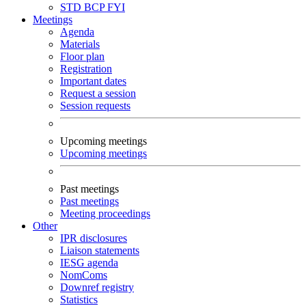
STD
BCP
FYI
Meetings
Agenda
Materials
Floor plan
Registration
Important dates
Request a session
Session requests
Upcoming meetings
Upcoming meetings
Past meetings
Past meetings
Meeting proceedings
Other
IPR disclosures
Liaison statements
IESG agenda
NomComs
Downref registry
Statistics