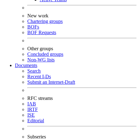
New work
Chartering groups
BOFs
BOF Requests
Other groups
Concluded groups
Non-WG lists
Documents
Search
Recent I-Ds
Submit an Internet-Draft
RFC streams
IAB
IRTF
ISE
Editorial
Subseries