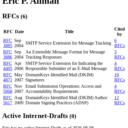
Eric P. Allman
RFCs
(6)
Cited
RFC
Date
Title
by
RFC
Sep
6
SMTP Service Extension for Message Tracking
3885
2004
RFCs
RFC
Sep
An Extensible Message Format for Message
3
3886
2004
Tracking Responses
RFCs
RFC
Apr
SMTP Service Extension for Indicating the
4
4405
2006
Responsible Submitter of an E-Mail Message
RFCs
RFC
May
DomainKeys Identified Mail (DKIM)
16
4871
2007
Signatures
RFCs
RFC
Nov
Email Submission Operations: Access and
4
5068
2007
Accountability Requirements
RFCs
RFC
Aug
DomainKeys Identified Mail (DKIM) Author
12
5617
2009
Domain Signing Practices (ADSP)
RFCs
Active Internet-Drafts
(0)
Eric has no active Internet-Drafts as of 2026-08-08.