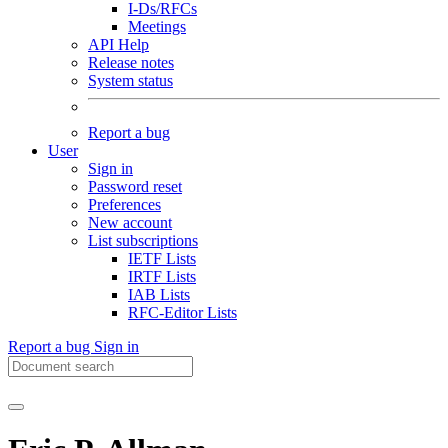
I-Ds/RFCs
Meetings
API Help
Release notes
System status
Report a bug
User
Sign in
Password reset
Preferences
New account
List subscriptions
IETF Lists
IRTF Lists
IAB Lists
RFC-Editor Lists
Report a bug
Sign in