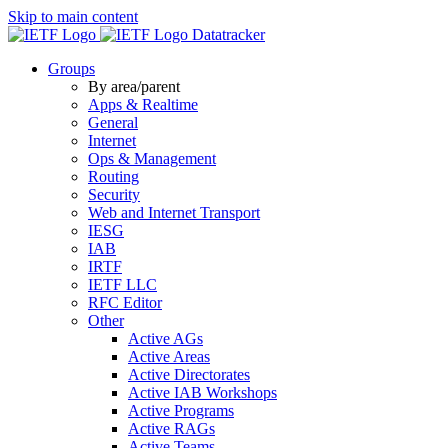
Skip to main content
Datatracker
Groups
By area/parent
Apps & Realtime
General
Internet
Ops & Management
Routing
Security
Web and Internet Transport
IESG
IAB
IRTF
IETF LLC
RFC Editor
Other
Active AGs
Active Areas
Active Directorates
Active IAB Workshops
Active Programs
Active RAGs
Active Teams