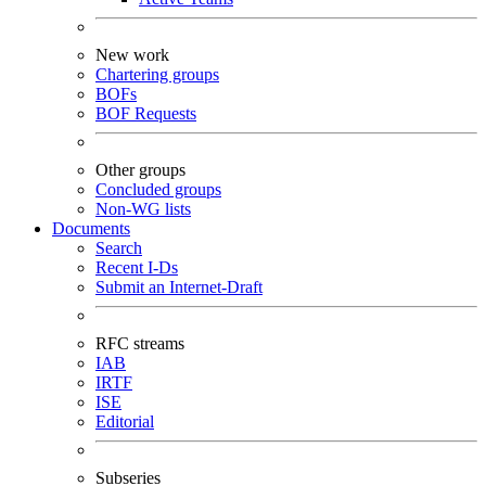
New work
Chartering groups
BOFs
BOF Requests
Other groups
Concluded groups
Non-WG lists
Documents
Search
Recent I-Ds
Submit an Internet-Draft
RFC streams
IAB
IRTF
ISE
Editorial
Subseries