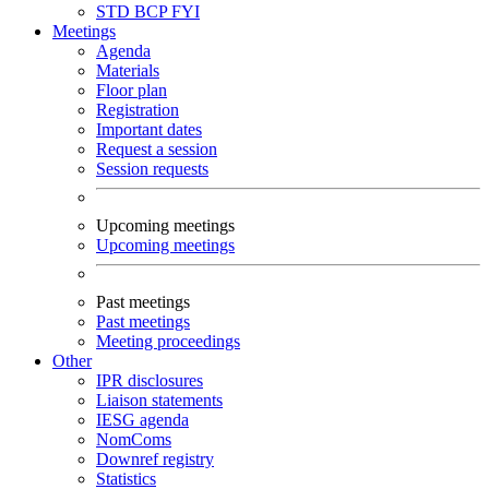
STD
BCP
FYI
Meetings
Agenda
Materials
Floor plan
Registration
Important dates
Request a session
Session requests
Upcoming meetings
Upcoming meetings
Past meetings
Past meetings
Meeting proceedings
Other
IPR disclosures
Liaison statements
IESG agenda
NomComs
Downref registry
Statistics