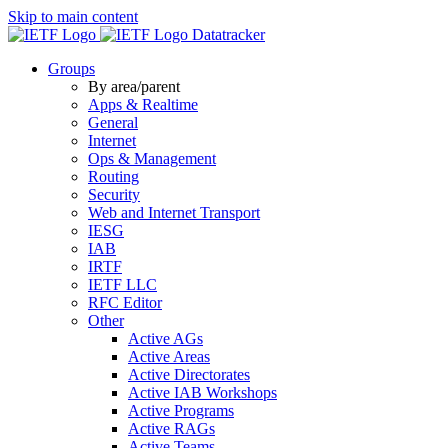
Skip to main content
Datatracker
Groups
By area/parent
Apps & Realtime
General
Internet
Ops & Management
Routing
Security
Web and Internet Transport
IESG
IAB
IRTF
IETF LLC
RFC Editor
Other
Active AGs
Active Areas
Active Directorates
Active IAB Workshops
Active Programs
Active RAGs
Active Teams