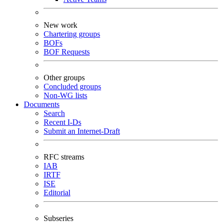
New work
Chartering groups
BOFs
BOF Requests
Other groups
Concluded groups
Non-WG lists
Documents
Search
Recent I-Ds
Submit an Internet-Draft
RFC streams
IAB
IRTF
ISE
Editorial
Subseries