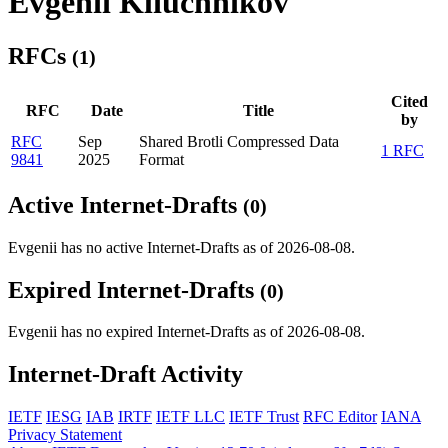
Evgenii Kliuchnikov
RFCs
(1)
Cited
RFC
Date
Title
by
RFC
Sep
Shared Brotli Compressed Data
1 RFC
9841
2025
Format
Active Internet-Drafts
(0)
Evgenii has no active Internet-Drafts as of 2026-08-08.
Expired Internet-Drafts
(0)
Evgenii has no expired Internet-Drafts as of 2026-08-08.
Internet-Draft Activity
IETF
IESG
IAB
IRTF
IETF LLC
IETF Trust
RFC Editor
IANA
Privacy Statement