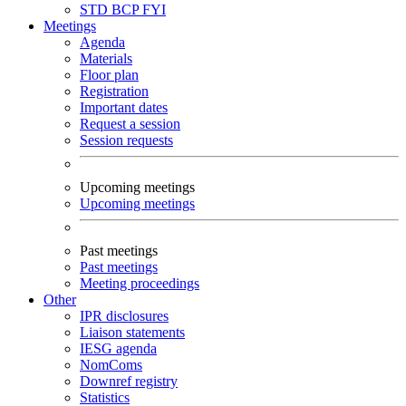
STD
BCP
FYI
Meetings
Agenda
Materials
Floor plan
Registration
Important dates
Request a session
Session requests
Upcoming meetings
Upcoming meetings
Past meetings
Past meetings
Meeting proceedings
Other
IPR disclosures
Liaison statements
IESG agenda
NomComs
Downref registry
Statistics