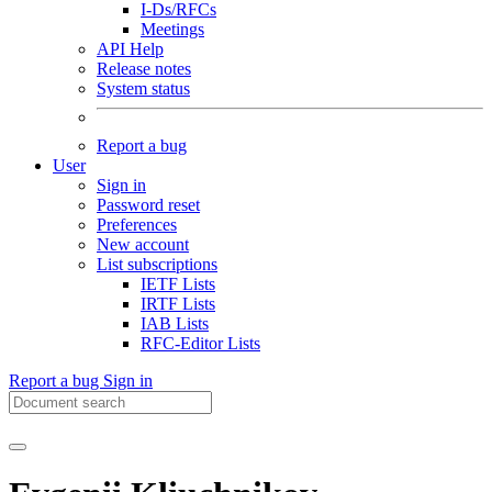
I-Ds/RFCs
Meetings
API Help
Release notes
System status
Report a bug
User
Sign in
Password reset
Preferences
New account
List subscriptions
IETF Lists
IRTF Lists
IAB Lists
RFC-Editor Lists
Report a bug
Sign in