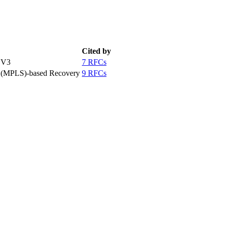
Cited by
 V3
7 RFCs
g (MPLS)-based Recovery
9 RFCs