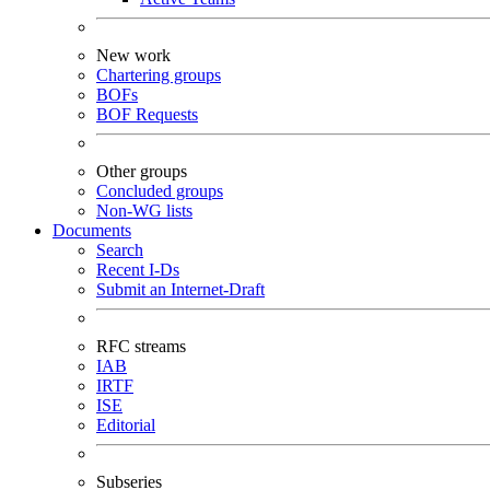
New work
Chartering groups
BOFs
BOF Requests
Other groups
Concluded groups
Non-WG lists
Documents
Search
Recent I-Ds
Submit an Internet-Draft
RFC streams
IAB
IRTF
ISE
Editorial
Subseries