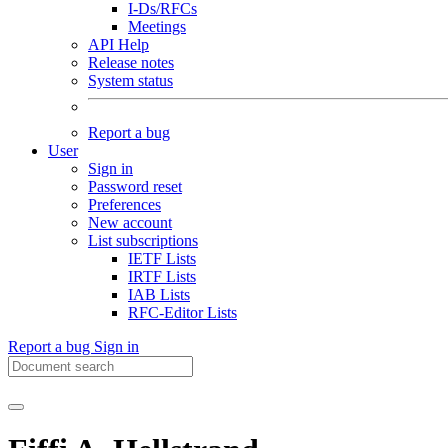
I-Ds/RFCs
Meetings
API Help
Release notes
System status
Report a bug
User
Sign in
Password reset
Preferences
New account
List subscriptions
IETF Lists
IRTF Lists
IAB Lists
RFC-Editor Lists
Report a bug
Sign in