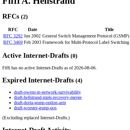
Fiffi A. Hellstrand
RFCs
(2)
RFC
Date
Title
RFC 3292
Jun 2002
General Switch Management Protocol (GSMP)
RFC 3469
Feb 2003
Framework for Multi-Protocol Label Switchin
Active Internet-Drafts
(0)
Fiffi has no active Internet-Drafts as of 2026-08-06.
Expired Internet-Drafts
(4)
draft-owens-te-network-survivability
draft-hellstrand-mpls-recovery-merge
draft-doria-gsmp-option-arm
draft-worster-gsmp-qos
(Excluding replaced Internet-Drafts.)