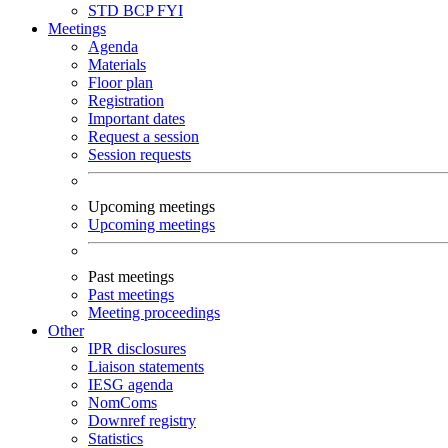
STD
BCP
FYI
Meetings
Agenda
Materials
Floor plan
Registration
Important dates
Request a session
Session requests
Upcoming meetings
Upcoming meetings
Past meetings
Past meetings
Meeting proceedings
Other
IPR disclosures
Liaison statements
IESG agenda
NomComs
Downref registry
Statistics