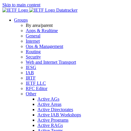
Skip to main content
Datatracker
Groups
By area/parent
Apps & Realtime
General
Internet
Ops & Management
Routing
Security
Web and Internet Transport
IESG
IAB
IRTF
IETF LLC
RFC Editor
Other
Active AGs
Active Areas
Active Directorates
Active IAB Workshops
Active Programs
Active RAGs
Active Teams