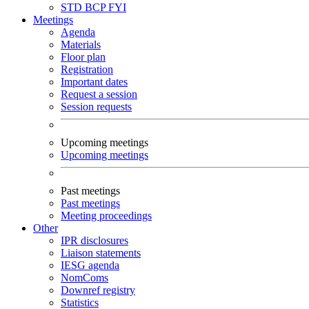
STD
BCP
FYI
Meetings
Agenda
Materials
Floor plan
Registration
Important dates
Request a session
Session requests
Upcoming meetings
Upcoming meetings
Past meetings
Past meetings
Meeting proceedings
Other
IPR disclosures
Liaison statements
IESG agenda
NomComs
Downref registry
Statistics