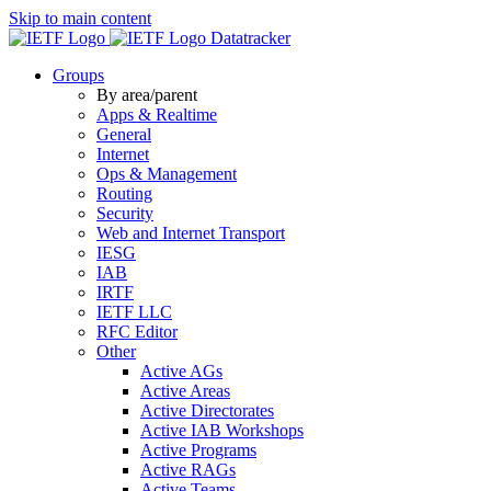
Skip to main content
Datatracker
Groups
By area/parent
Apps & Realtime
General
Internet
Ops & Management
Routing
Security
Web and Internet Transport
IESG
IAB
IRTF
IETF LLC
RFC Editor
Other
Active AGs
Active Areas
Active Directorates
Active IAB Workshops
Active Programs
Active RAGs
Active Teams