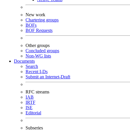
New work
Chartering groups
BOFs
BOF Requests
Other groups
Concluded groups
Non-WG lists
Documents
Search
Recent I-Ds
Submit an Internet-Draft
RFC streams
IAB
IRTF
ISE
Editorial
Subseries