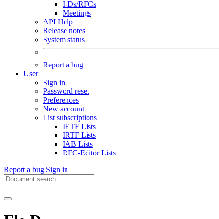
I-Ds/RFCs
Meetings
API Help
Release notes
System status
Report a bug
User
Sign in
Password reset
Preferences
New account
List subscriptions
IETF Lists
IRTF Lists
IAB Lists
RFC-Editor Lists
Report a bug
Sign in