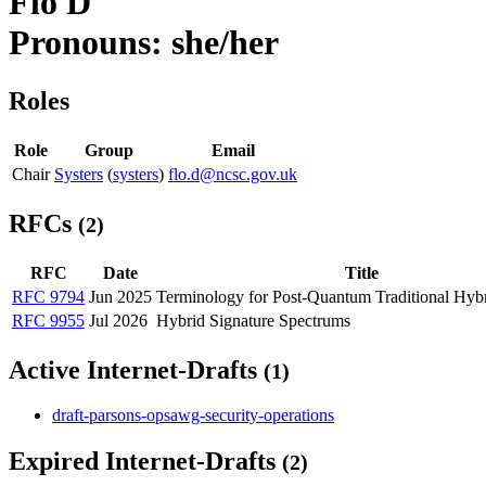
Flo D
Pronouns: she/her
Roles
Role
Group
Email
Chair
Systers
(
systers
)
flo.d@ncsc.gov.uk
RFCs
(2)
RFC
Date
Title
RFC 9794
Jun 2025
Terminology for Post-Quantum Traditional Hyb
RFC 9955
Jul 2026
Hybrid Signature Spectrums
Active Internet-Drafts
(1)
draft-parsons-opsawg-security-operations
Expired Internet-Drafts
(2)