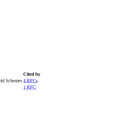
Cited by
rid Schemes
4 RFCs
1 RFC