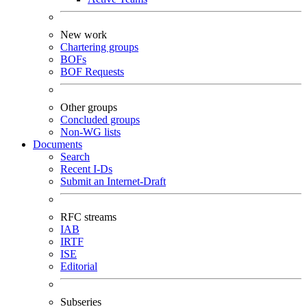
New work
Chartering groups
BOFs
BOF Requests
Other groups
Concluded groups
Non-WG lists
Documents
Search
Recent I-Ds
Submit an Internet-Draft
RFC streams
IAB
IRTF
ISE
Editorial
Subseries