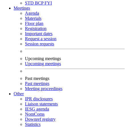
STD
BCP
FYI
Meetings
Agenda
Materials
Floor plan
Registration
Important dates
Request a session
Session requests
Upcoming meetings
Upcoming meetings
Past meetings
Past meetings
Meeting proceedings
Other
IPR disclosures
Liaison statements
IESG agenda
NomComs
Downref registry
Statistics