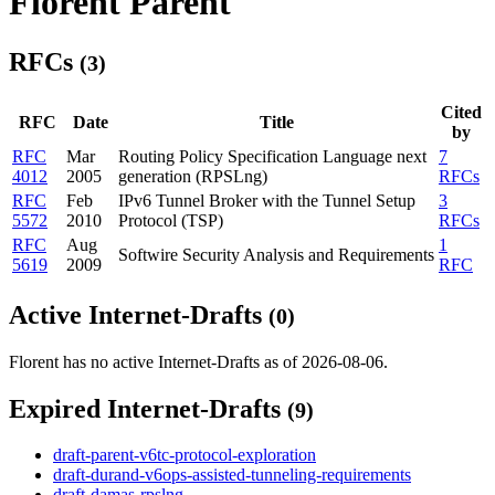
Florent Parent
RFCs
(3)
Cited
RFC
Date
Title
by
RFC
Mar
Routing Policy Specification Language next
7
4012
2005
generation (RPSLng)
RFCs
RFC
Feb
IPv6 Tunnel Broker with the Tunnel Setup
3
5572
2010
Protocol (TSP)
RFCs
RFC
Aug
1
Softwire Security Analysis and Requirements
5619
2009
RFC
Active Internet-Drafts
(0)
Florent has no active Internet-Drafts as of 2026-08-06.
Expired Internet-Drafts
(9)
draft-parent-v6tc-protocol-exploration
draft-durand-v6ops-assisted-tunneling-requirements
draft-damas-rpslng