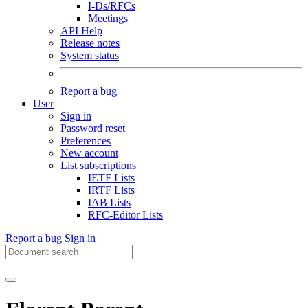
I-Ds/RFCs
Meetings
API Help
Release notes
System status
Report a bug
User
Sign in
Password reset
Preferences
New account
List subscriptions
IETF Lists
IRTF Lists
IAB Lists
RFC-Editor Lists
Report a bug
Sign in