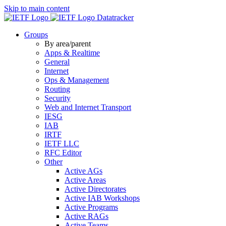
Skip to main content
Datatracker
Groups
By area/parent
Apps & Realtime
General
Internet
Ops & Management
Routing
Security
Web and Internet Transport
IESG
IAB
IRTF
IETF LLC
RFC Editor
Other
Active AGs
Active Areas
Active Directorates
Active IAB Workshops
Active Programs
Active RAGs
Active Teams