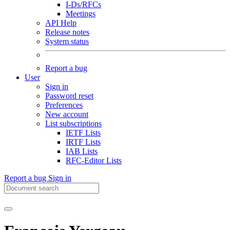
I-Ds/RFCs
Meetings
API Help
Release notes
System status
Report a bug
User
Sign in
Password reset
Preferences
New account
List subscriptions
IETF Lists
IRTF Lists
IAB Lists
RFC-Editor Lists
Report a bug
Sign in