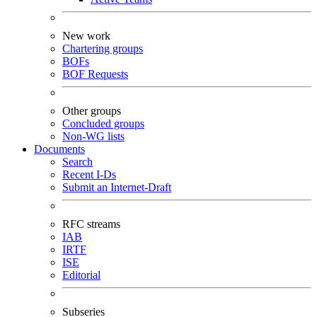
New work
Chartering groups
BOFs
BOF Requests
Other groups
Concluded groups
Non-WG lists
Documents
Search
Recent I-Ds
Submit an Internet-Draft
RFC streams
IAB
IRTF
ISE
Editorial
Subseries