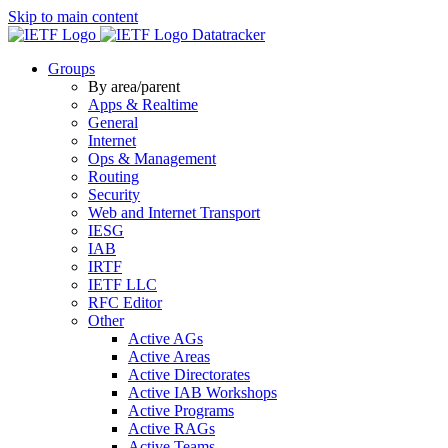
Skip to main content
Datatracker
Groups
By area/parent
Apps & Realtime
General
Internet
Ops & Management
Routing
Security
Web and Internet Transport
IESG
IAB
IRTF
IETF LLC
RFC Editor
Other
Active AGs
Active Areas
Active Directorates
Active IAB Workshops
Active Programs
Active RAGs
Active Teams