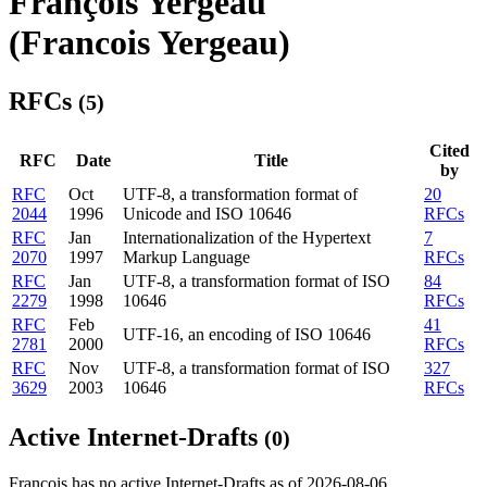
François Yergeau
(Francois Yergeau)
RFCs
(5)
Cited
RFC
Date
Title
by
RFC
Oct
UTF-8, a transformation format of
20
2044
1996
Unicode and ISO 10646
RFCs
RFC
Jan
Internationalization of the Hypertext
7
2070
1997
Markup Language
RFCs
RFC
Jan
UTF-8, a transformation format of ISO
84
2279
1998
10646
RFCs
RFC
Feb
41
UTF-16, an encoding of ISO 10646
2781
2000
RFCs
RFC
Nov
UTF-8, a transformation format of ISO
327
3629
2003
10646
RFCs
Active Internet-Drafts
(0)
François has no active Internet-Drafts as of 2026-08-06.