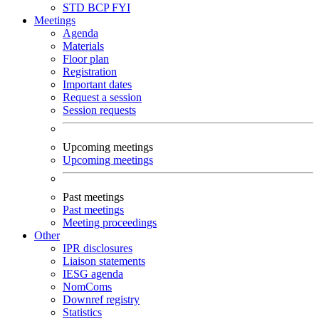
STD
BCP
FYI
Meetings
Agenda
Materials
Floor plan
Registration
Important dates
Request a session
Session requests
Upcoming meetings
Upcoming meetings
Past meetings
Past meetings
Meeting proceedings
Other
IPR disclosures
Liaison statements
IESG agenda
NomComs
Downref registry
Statistics