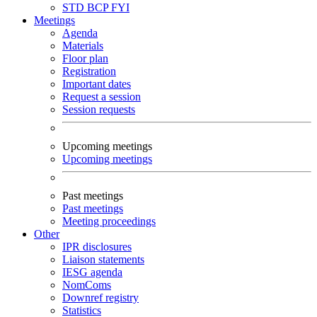
STD
BCP
FYI
Meetings
Agenda
Materials
Floor plan
Registration
Important dates
Request a session
Session requests
Upcoming meetings
Upcoming meetings
Past meetings
Past meetings
Meeting proceedings
Other
IPR disclosures
Liaison statements
IESG agenda
NomComs
Downref registry
Statistics