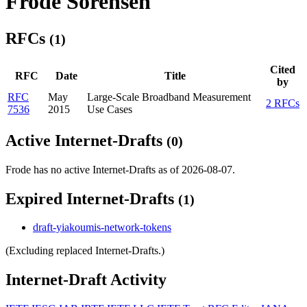
Frode Sorensen
RFCs
(1)
Cited
RFC
Date
Title
by
RFC
May
Large-Scale Broadband Measurement
2 RFCs
7536
2015
Use Cases
Active Internet-Drafts
(0)
Frode has no active Internet-Drafts as of 2026-08-07.
Expired Internet-Drafts
(1)
draft-yiakoumis-network-tokens
(Excluding replaced Internet-Drafts.)
Internet-Draft Activity