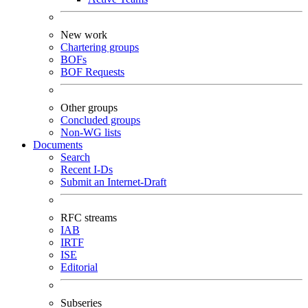
New work
Chartering groups
BOFs
BOF Requests
Other groups
Concluded groups
Non-WG lists
Documents
Search
Recent I-Ds
Submit an Internet-Draft
RFC streams
IAB
IRTF
ISE
Editorial
Subseries