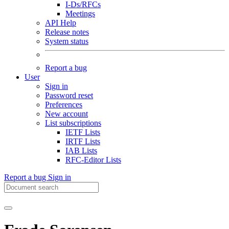
I-Ds/RFCs
Meetings
API Help
Release notes
System status
Report a bug
User
Sign in
Password reset
Preferences
New account
List subscriptions
IETF Lists
IRTF Lists
IAB Lists
RFC-Editor Lists
Report a bug
Sign in