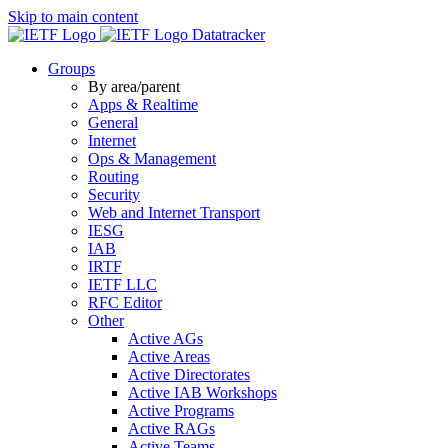
Skip to main content
Datatracker
Groups
By area/parent
Apps & Realtime
General
Internet
Ops & Management
Routing
Security
Web and Internet Transport
IESG
IAB
IRTF
IETF LLC
RFC Editor
Other
Active AGs
Active Areas
Active Directorates
Active IAB Workshops
Active Programs
Active RAGs
Active Teams