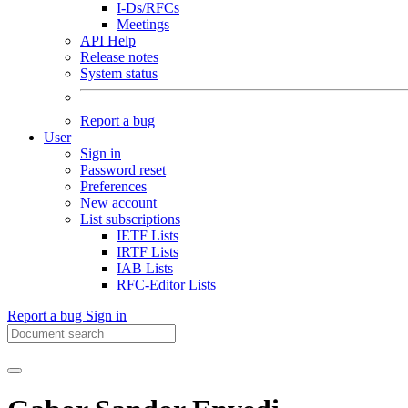
I-Ds/RFCs
Meetings
API Help
Release notes
System status
Report a bug
User
Sign in
Password reset
Preferences
New account
List subscriptions
IETF Lists
IRTF Lists
IAB Lists
RFC-Editor Lists
Report a bug
Sign in