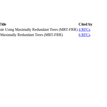
Title
Cited by
oute Using Maximally Redundant Trees (MRT-FRR)
4 RFCs
ng Maximally Redundant Trees (MRT-FRR)
6 RFCs