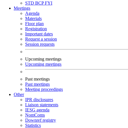
STD
BCP
FYI
Meetings
Agenda
Materials
Floor plan
Registration
Important dates
Request a session
Session requests
Upcoming meetings
Upcoming meetings
Past meetings
Past meetings
Meeting proceedings
Other
IPR disclosures
Liaison statements
IESG agenda
NomComs
Downref registry
Statistics