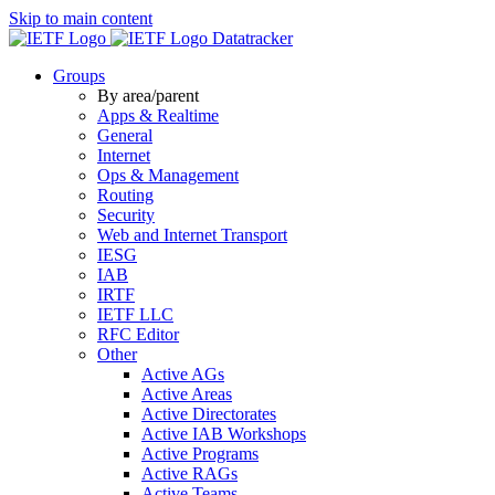
Skip to main content
Datatracker
Groups
By area/parent
Apps & Realtime
General
Internet
Ops & Management
Routing
Security
Web and Internet Transport
IESG
IAB
IRTF
IETF LLC
RFC Editor
Other
Active AGs
Active Areas
Active Directorates
Active IAB Workshops
Active Programs
Active RAGs
Active Teams