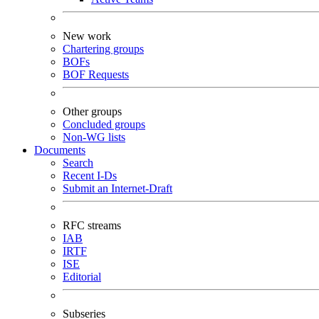
New work
Chartering groups
BOFs
BOF Requests
Other groups
Concluded groups
Non-WG lists
Documents
Search
Recent I-Ds
Submit an Internet-Draft
RFC streams
IAB
IRTF
ISE
Editorial
Subseries