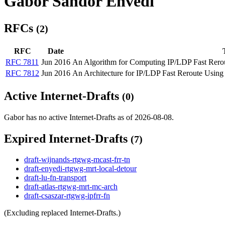
Gabor Sandor Envedi
RFCs
(2)
RFC
Date
RFC 7811
Jun 2016
An Algorithm for Computing IP/LDP Fast Rer
RFC 7812
Jun 2016
An Architecture for IP/LDP Fast Reroute Usi
Active Internet-Drafts
(0)
Gabor has no active Internet-Drafts as of 2026-08-08.
Expired Internet-Drafts
(7)
draft-wijnands-rtgwg-mcast-frr-tn
draft-enyedi-rtgwg-mrt-local-detour
draft-lu-fn-transport
draft-atlas-rtgwg-mrt-mc-arch
draft-csaszar-rtgwg-ipfrr-fn
(Excluding replaced Internet-Drafts.)