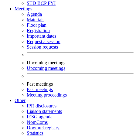
STD
BCP
FYI
Meetings
Agenda
Materials
Floor plan
Registration
Important dates
Request a session
Session requests
Upcoming meetings
Upcoming meetings
Past meetings
Past meetings
Meeting proceedings
Other
IPR disclosures
Liaison statements
IESG agenda
NomComs
Downref registry
Statistics