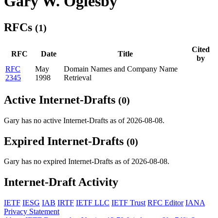
Gary W. Oglesby
RFCs
(1)
Cited
RFC
Date
Title
by
RFC
May
Domain Names and Company Name
2345
1998
Retrieval
Active Internet-Drafts
(0)
Gary has no active Internet-Drafts as of 2026-08-08.
Expired Internet-Drafts
(0)
Gary has no expired Internet-Drafts as of 2026-08-08.
Internet-Draft Activity
IETF
IESG
IAB
IRTF
IETF LLC
IETF Trust
RFC Editor
IANA
Privacy Statement