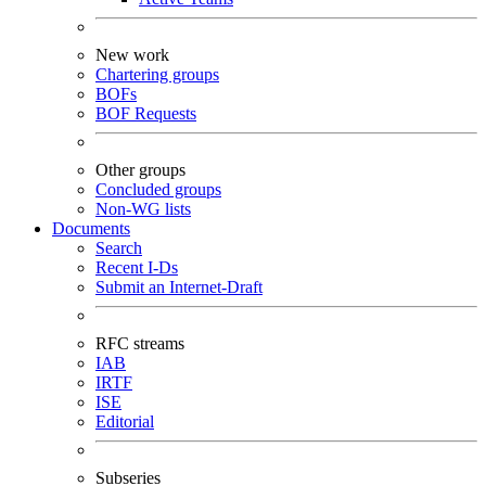
New work
Chartering groups
BOFs
BOF Requests
Other groups
Concluded groups
Non-WG lists
Documents
Search
Recent I-Ds
Submit an Internet-Draft
RFC streams
IAB
IRTF
ISE
Editorial
Subseries