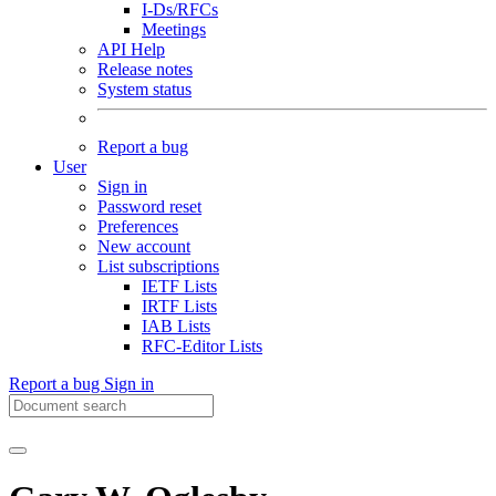
I-Ds/RFCs
Meetings
API Help
Release notes
System status
Report a bug
User
Sign in
Password reset
Preferences
New account
List subscriptions
IETF Lists
IRTF Lists
IAB Lists
RFC-Editor Lists
Report a bug
Sign in