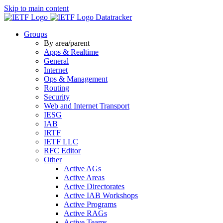
Skip to main content
Datatracker
Groups
By area/parent
Apps & Realtime
General
Internet
Ops & Management
Routing
Security
Web and Internet Transport
IESG
IAB
IRTF
IETF LLC
RFC Editor
Other
Active AGs
Active Areas
Active Directorates
Active IAB Workshops
Active Programs
Active RAGs
Active Teams