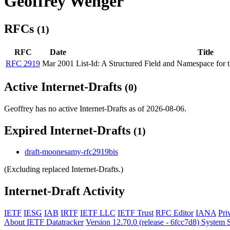
Geoffrey Wenger
RFCs
(1)
RFC
Date
Title
RFC 2919
Mar 2001
List-Id: A Structured Field and Namespace for th
Active Internet-Drafts
(0)
Geoffrey has no active Internet-Drafts as of 2026-08-06.
Expired Internet-Drafts
(1)
draft-moonesamy-rfc2919bis
(Excluding replaced Internet-Drafts.)
Internet-Draft Activity
IETF
IESG
IAB
IRTF
IETF LLC
IETF Trust
RFC Editor
IANA
Pri
About IETF Datatracker
Version 12.70.0 (release - 6fcc7d8)
System S