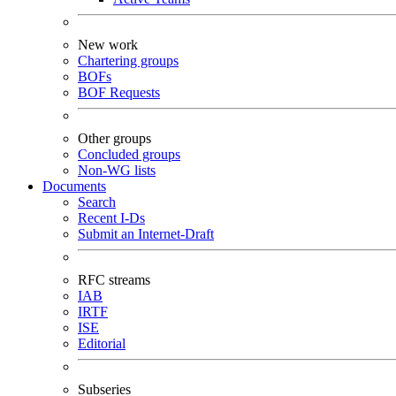
New work
Chartering groups
BOFs
BOF Requests
Other groups
Concluded groups
Non-WG lists
Documents
Search
Recent I-Ds
Submit an Internet-Draft
RFC streams
IAB
IRTF
ISE
Editorial
Subseries