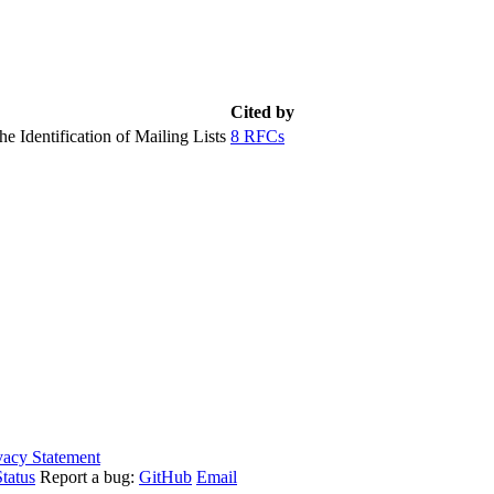
Cited by
e Identification of Mailing Lists
8 RFCs
vacy Statement
tatus
Report a bug:
GitHub
Email