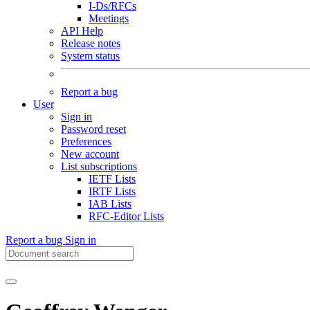
I-Ds/RFCs
Meetings
API Help
Release notes
System status
Report a bug
User
Sign in
Password reset
Preferences
New account
List subscriptions
IETF Lists
IRTF Lists
IAB Lists
RFC-Editor Lists
Report a bug
Sign in