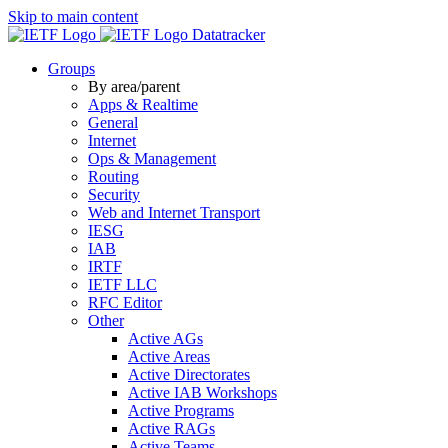
Skip to main content
Datatracker
Groups
By area/parent
Apps & Realtime
General
Internet
Ops & Management
Routing
Security
Web and Internet Transport
IESG
IAB
IRTF
IETF LLC
RFC Editor
Other
Active AGs
Active Areas
Active Directorates
Active IAB Workshops
Active Programs
Active RAGs
Active Teams