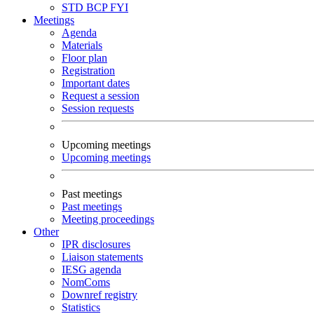
STD
BCP
FYI
Meetings
Agenda
Materials
Floor plan
Registration
Important dates
Request a session
Session requests
Upcoming meetings
Upcoming meetings
Past meetings
Past meetings
Meeting proceedings
Other
IPR disclosures
Liaison statements
IESG agenda
NomComs
Downref registry
Statistics