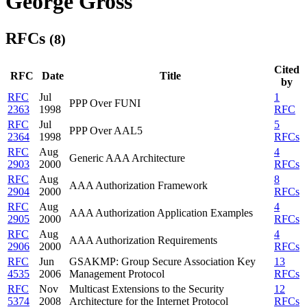
George Gross
RFCs
(8)
Cited
RFC
Date
Title
by
RFC
Jul
1
PPP Over FUNI
2363
1998
RFC
RFC
Jul
5
PPP Over AAL5
2364
1998
RFCs
RFC
Aug
4
Generic AAA Architecture
2903
2000
RFCs
RFC
Aug
8
AAA Authorization Framework
2904
2000
RFCs
RFC
Aug
4
AAA Authorization Application Examples
2905
2000
RFCs
RFC
Aug
4
AAA Authorization Requirements
2906
2000
RFCs
RFC
Jun
GSAKMP: Group Secure Association Key
13
4535
2006
Management Protocol
RFCs
RFC
Nov
Multicast Extensions to the Security
12
5374
2008
Architecture for the Internet Protocol
RFCs