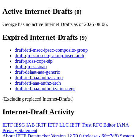
Active Internet-Drafts
(0)
George has no active Internet-Drafts as of 2026-08-06.
Expired Internet-Drafts
(9)
draft-ietf-msec-ipsec-composite-group
draft-gross-msec-gsakmp-ipsec-arch
draft-gross-cops-sip
draft-gross-sipaq
draft-delaat-aaa-generic
draft-ietf-aaa-authz-samp
draft-ietf-aaa-authz-arch
draft-ietf-aaa-authorization-reqs
(Excluding replaced Internet-Drafts.)
Internet-Draft Activity
IETF
IESG
IAB
IRTF
IETF LLC
IETF Trust
RFC Editor
IANA
Privacy Statement
About IETF Datatracker
Version 12.70.0 (release - 6fcc7d8)
System