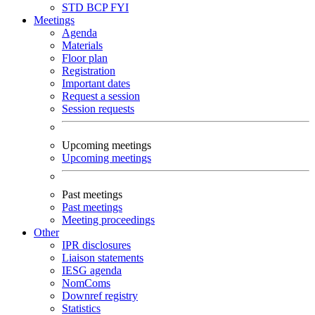
STD
BCP
FYI
Meetings
Agenda
Materials
Floor plan
Registration
Important dates
Request a session
Session requests
Upcoming meetings
Upcoming meetings
Past meetings
Past meetings
Meeting proceedings
Other
IPR disclosures
Liaison statements
IESG agenda
NomComs
Downref registry
Statistics