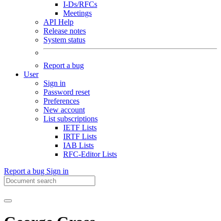
I-Ds/RFCs
Meetings
API Help
Release notes
System status
Report a bug
User
Sign in
Password reset
Preferences
New account
List subscriptions
IETF Lists
IRTF Lists
IAB Lists
RFC-Editor Lists
Report a bug
Sign in