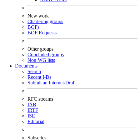
New work
Chartering groups
BOFs
BOF Requests
Other groups
Concluded groups
Non-WG lists
Documents
Search
Recent I-Ds
Submit an Internet-Draft
RFC streams
IAB
IRTF
ISE
Editorial
Subseries