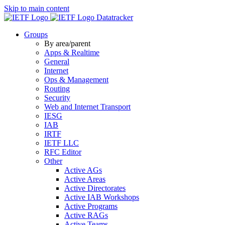
Skip to main content
Datatracker
Groups
By area/parent
Apps & Realtime
General
Internet
Ops & Management
Routing
Security
Web and Internet Transport
IESG
IAB
IRTF
IETF LLC
RFC Editor
Other
Active AGs
Active Areas
Active Directorates
Active IAB Workshops
Active Programs
Active RAGs
Active Teams