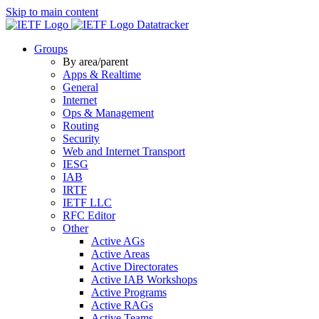
Skip to main content
Datatracker
Groups
By area/parent
Apps & Realtime
General
Internet
Ops & Management
Routing
Security
Web and Internet Transport
IESG
IAB
IRTF
IETF LLC
RFC Editor
Other
Active AGs
Active Areas
Active Directorates
Active IAB Workshops
Active Programs
Active RAGs
Active Teams