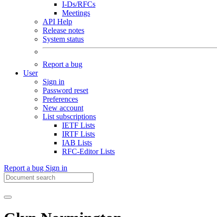
I-Ds/RFCs
Meetings
API Help
Release notes
System status
Report a bug
User
Sign in
Password reset
Preferences
New account
List subscriptions
IETF Lists
IRTF Lists
IAB Lists
RFC-Editor Lists
Report a bug
Sign in