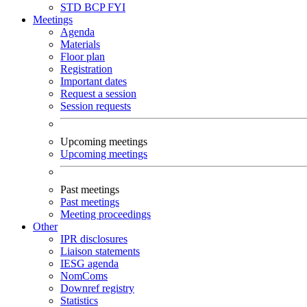
STD
BCP
FYI
Meetings
Agenda
Materials
Floor plan
Registration
Important dates
Request a session
Session requests
Upcoming meetings
Upcoming meetings
Past meetings
Past meetings
Meeting proceedings
Other
IPR disclosures
Liaison statements
IESG agenda
NomComs
Downref registry
Statistics