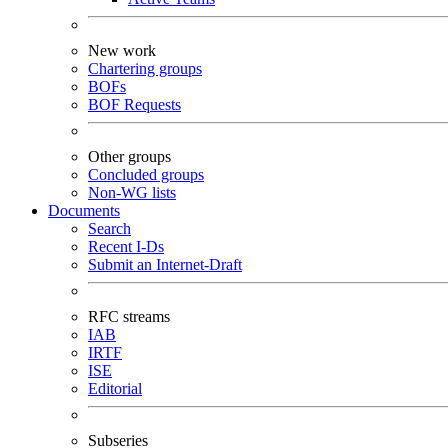
New work
Chartering groups
BOFs
BOF Requests
Other groups
Concluded groups
Non-WG lists
Documents
Search
Recent I-Ds
Submit an Internet-Draft
RFC streams
IAB
IRTF
ISE
Editorial
Subseries