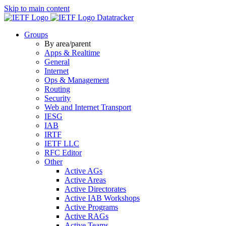
Skip to main content
Datatracker
Groups
By area/parent
Apps & Realtime
General
Internet
Ops & Management
Routing
Security
Web and Internet Transport
IESG
IAB
IRTF
IETF LLC
RFC Editor
Other
Active AGs
Active Areas
Active Directorates
Active IAB Workshops
Active Programs
Active RAGs
Active Teams