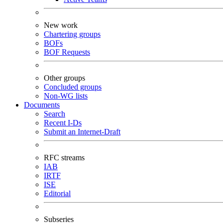
New work
Chartering groups
BOFs
BOF Requests
Other groups
Concluded groups
Non-WG lists
Documents
Search
Recent I-Ds
Submit an Internet-Draft
RFC streams
IAB
IRTF
ISE
Editorial
Subseries