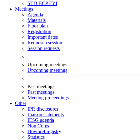
STD
BCP
FYI
Meetings
Agenda
Materials
Floor plan
Registration
Important dates
Request a session
Session requests
Upcoming meetings
Upcoming meetings
Past meetings
Past meetings
Meeting proceedings
Other
IPR disclosures
Liaison statements
IESG agenda
NomComs
Downref registry
Statistics