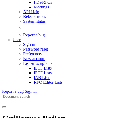
I-Ds/RFCs
Meetings
API Help
Release notes
System status
Report a bug
User
Sign in
Password reset
Preferences
New account
List subscriptions
IETF Lists
IRTF Lists
IAB Lists
RFC-Editor Lists
Report a bug
Sign in