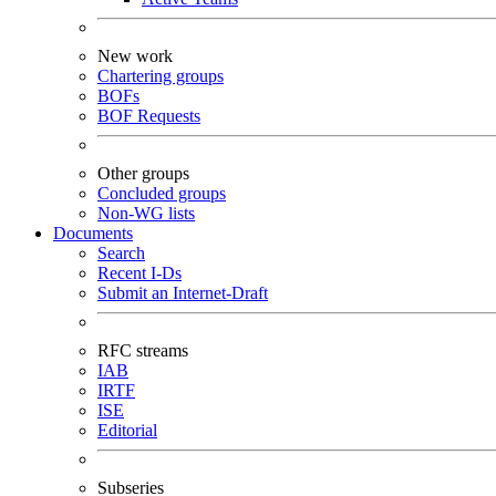
New work
Chartering groups
BOFs
BOF Requests
Other groups
Concluded groups
Non-WG lists
Documents
Search
Recent I-Ds
Submit an Internet-Draft
RFC streams
IAB
IRTF
ISE
Editorial
Subseries