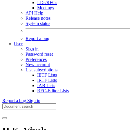
I-Ds/RFCs
Meetings
API Help
Release notes
System status
Report a bug
User
Sign in
Password reset
Preferences
New account
List subscriptions
IETF Lists
IRTF Lists
IAB Lists
RFC-Editor Lists
Report a bug
Sign in