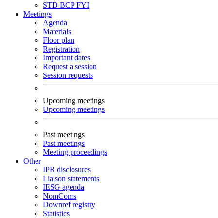
STD
BCP
FYI
Meetings
Agenda
Materials
Floor plan
Registration
Important dates
Request a session
Session requests
Upcoming meetings
Upcoming meetings
Past meetings
Past meetings
Meeting proceedings
Other
IPR disclosures
Liaison statements
IESG agenda
NomComs
Downref registry
Statistics