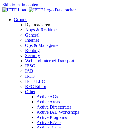
Skip to main content
Datatracker
Groups
By area/parent
Apps & Realtime
General
Internet
Ops & Management
Routing
Security
Web and Internet Transport
IESG
IAB
IRTF
IETF LLC
RFC Editor
Other
Active AGs
Active Areas
Active Directorates
Active IAB Workshops
Active Programs
Active RAGs
Active Teams