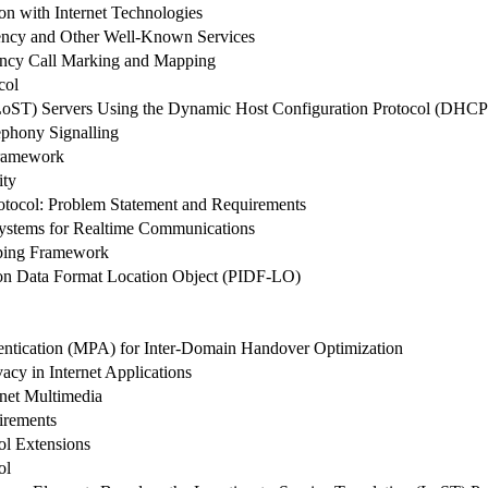
n with Internet Technologies
ncy and Other Well-Known Services
ency Call Marking and Mapping
col
 (LoST) Servers Using the Dynamic Host Configuration Protocol (DHCP
ephony Signalling
Framework
ity
tocol: Problem Statement and Requirements
 Systems for Realtime Communications
uping Framework
ion Data Format Location Object (PIDF-LO)
ntication (MPA) for Inter-Domain Handover Optimization
acy in Internet Applications
net Multimedia
irements
ol Extensions
ol