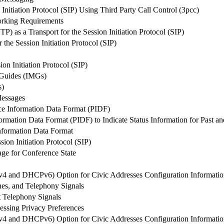
Initiation Protocol (SIP) Using Third Party Call Control (3pcc)
working Requirements
) as a Transport for the Session Initiation Protocol (SIP)
the Session Initiation Protocol (SIP)
on Initiation Protocol (SIP)
 Guides (IMGs)
s)
Messages
ce Information Data Format (PIDF)
rmation Data Format (PIDF) to Indicate Status Information for Past an
Information Data Format
sion Initiation Protocol (SIP)
age for Conference State
4 and DHCPv6) Option for Civic Addresses Configuration Informati
es, and Telephony Signals
t Telephony Signals
ssing Privacy Preferences
4 and DHCPv6) Option for Civic Addresses Configuration Informati