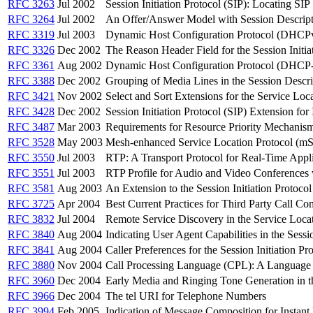
RFC 3263
Jul 2002
Session Initiation Protocol (SIP): Locating SIP
RFC 3264
Jul 2002
An Offer/Answer Model with Session Descript
RFC 3319
Jul 2003
Dynamic Host Configuration Protocol (DHCPv6)
RFC 3326
Dec 2002
The Reason Header Field for the Session Initia
RFC 3361
Aug 2002
Dynamic Host Configuration Protocol (DHCP-for
RFC 3388
Dec 2002
Grouping of Media Lines in the Session Descr
RFC 3421
Nov 2002
Select and Sort Extensions for the Service Loc
RFC 3428
Dec 2002
Session Initiation Protocol (SIP) Extension for
RFC 3487
Mar 2003
Requirements for Resource Priority Mechanisms 
RFC 3528
May 2003
Mesh-enhanced Service Location Protocol (m
RFC 3550
Jul 2003
RTP: A Transport Protocol for Real-Time Appli
RFC 3551
Jul 2003
RTP Profile for Audio and Video Conferences 
RFC 3581
Aug 2003
An Extension to the Session Initiation Protoc
RFC 3725
Apr 2004
Best Current Practices for Third Party Call Cont
RFC 3832
Jul 2004
Remote Service Discovery in the Service Loc
RFC 3840
Aug 2004
Indicating User Agent Capabilities in the Sessio
RFC 3841
Aug 2004
Caller Preferences for the Session Initiation Pr
RFC 3880
Nov 2004
Call Processing Language (CPL): A Language f
RFC 3960
Dec 2004
Early Media and Ringing Tone Generation in the
RFC 3966
Dec 2004
The tel URI for Telephone Numbers
RFC 3994
Feb 2005
Indication of Message Composition for Instan