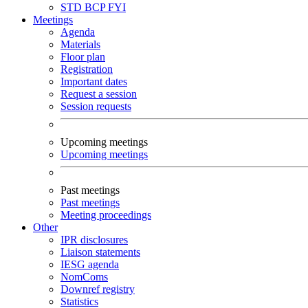
STD
BCP
FYI
Meetings
Agenda
Materials
Floor plan
Registration
Important dates
Request a session
Session requests
Upcoming meetings
Upcoming meetings
Past meetings
Past meetings
Meeting proceedings
Other
IPR disclosures
Liaison statements
IESG agenda
NomComs
Downref registry
Statistics