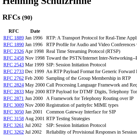
Henning Schulzrinne
RFCs
(90)
RFC
Date
RFC 1889
Jan 1996
RTP: A Transport Protocol for Real-Time Appli
RFC 1890
Jan 1996
RTP Profile for Audio and Video Conferences 
RFC 2326
Apr 1998
Real Time Streaming Protocol (RTSP)
RFC 2458
Nov 1998
Toward the PSTN/Internet Inter-Networking--
RFC 2543
Mar 1999
SIP: Session Initiation Protocol
RFC 2733
Dec 1999
An RTP Payload Format for Generic Forward E
RFC 2762
Feb 2000
Sampling of the Group Membership in RTP
RFC 2824
May 2000
Call Processing Language Framework and Req
RFC 2833
May 2000
RTP Payload for DTMF Digits, Telephony Ton
RFC 2871
Jun 2000
A Framework for Telephony Routing over IP
RFC 3009
Nov 2000
Registration of parityfec MIME types
RFC 3050
Jan 2001
Common Gateway Interface for SIP
RFC 3158
Aug 2001
RTP Testing Strategies
RFC 3261
Jul 2002
SIP: Session Initiation Protocol
RFC 3262
Jul 2002
Reliability of Provisional Responses in Session 