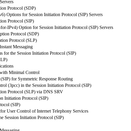
 Servers
ion Protocol (SDP)
 Options for Session Initiation Protocol (SIP) Servers
tion Protocol (SIP)
-IPv4) Option for Session Initiation Protocol (SIP) Servers
iption Protocol (SDP)
ation Protocol (SLP)
 Instant Messaging
for the Session Initiation Protocol (SIP)
SLP)
cations
with Minimal Control
ol (SIP) for Symmetric Response Routing
rol (3pcc) in the Session Initiation Protocol (SIP)
ation Protocol (SLP) via DNS SRV
n Initiation Protocol (SIP)
otocol (SIP)
or User Control of Internet Telephony Services
 Session Initiation Protocol (SIP)
t Messaging