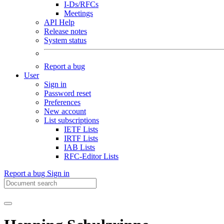
I-Ds/RFCs
Meetings
API Help
Release notes
System status
Report a bug
User
Sign in
Password reset
Preferences
New account
List subscriptions
IETF Lists
IRTF Lists
IAB Lists
RFC-Editor Lists
Report a bug
Sign in