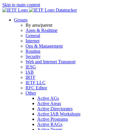
Skip to main content
Datatracker
Groups
By area/parent
Apps & Realtime
General
Internet
Ops & Management
Routing
Security
Web and Internet Transport
IESG
IAB
IRTF
IETF LLC
RFC Editor
Other
Active AGs
Active Areas
Active Directorates
Active IAB Workshops
Active Programs
Active RAGs
Active Teams