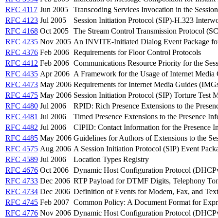
RFC 4117
Jun 2005
Transcoding Services Invocation in the Session 
RFC 4123
Jul 2005
Session Initiation Protocol (SIP)-H.323 Inter
RFC 4168
Oct 2005
The Stream Control Transmission Protocol (SCTP
RFC 4235
Nov 2005
An INVITE-Initiated Dialog Event Package for 
RFC 4376
Feb 2006
Requirements for Floor Control Protocols
RFC 4412
Feb 2006
Communications Resource Priority for the Sessi
RFC 4435
Apr 2006
A Framework for the Usage of Internet Media
RFC 4473
May 2006
Requirements for Internet Media Guides (IMG
RFC 4475
May 2006
Session Initiation Protocol (SIP) Torture Test 
RFC 4480
Jul 2006
RPID: Rich Presence Extensions to the Presen
RFC 4481
Jul 2006
Timed Presence Extensions to the Presence Info
RFC 4482
Jul 2006
CIPID: Contact Information for the Presence 
RFC 4485
May 2006
Guidelines for Authors of Extensions to the Ses
RFC 4575
Aug 2006
A Session Initiation Protocol (SIP) Event Pack
RFC 4589
Jul 2006
Location Types Registry
RFC 4676
Oct 2006
Dynamic Host Configuration Protocol (DHCPv
RFC 4733
Dec 2006
RTP Payload for DTMF Digits, Telephony Ton
RFC 4734
Dec 2006
Definition of Events for Modem, Fax, and Tex
RFC 4745
Feb 2007
Common Policy: A Document Format for Expre
RFC 4776
Nov 2006
Dynamic Host Configuration Protocol (DHCPv