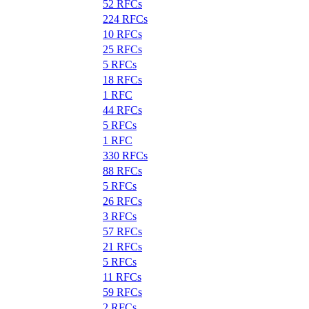
52 RFCs
224 RFCs
10 RFCs
25 RFCs
5 RFCs
18 RFCs
1 RFC
44 RFCs
5 RFCs
1 RFC
330 RFCs
88 RFCs
5 RFCs
26 RFCs
3 RFCs
57 RFCs
21 RFCs
5 RFCs
11 RFCs
59 RFCs
2 RFCs