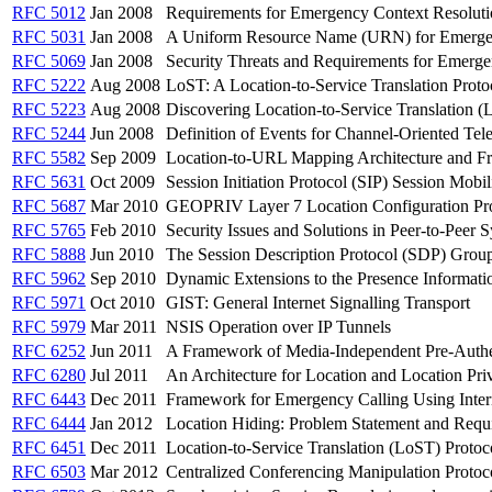
RFC 5012
Jan 2008
Requirements for Emergency Context Resolutio
RFC 5031
Jan 2008
A Uniform Resource Name (URN) for Emerge
RFC 5069
Jan 2008
Security Threats and Requirements for Emerg
RFC 5222
Aug 2008
LoST: A Location-to-Service Translation Proto
RFC 5223
Aug 2008
Discovering Location-to-Service Translation
RFC 5244
Jun 2008
Definition of Events for Channel-Oriented Tel
RFC 5582
Sep 2009
Location-to-URL Mapping Architecture and 
RFC 5631
Oct 2009
Session Initiation Protocol (SIP) Session Mobil
RFC 5687
Mar 2010
GEOPRIV Layer 7 Location Configuration Pro
RFC 5765
Feb 2010
Security Issues and Solutions in Peer-to-Peer
RFC 5888
Jun 2010
The Session Description Protocol (SDP) Gro
RFC 5962
Sep 2010
Dynamic Extensions to the Presence Informat
RFC 5971
Oct 2010
GIST: General Internet Signalling Transport
RFC 5979
Mar 2011
NSIS Operation over IP Tunnels
RFC 6252
Jun 2011
A Framework of Media-Independent Pre-Authe
RFC 6280
Jul 2011
An Architecture for Location and Location Priv
RFC 6443
Dec 2011
Framework for Emergency Calling Using Inter
RFC 6444
Jan 2012
Location Hiding: Problem Statement and Requ
RFC 6451
Dec 2011
Location-to-Service Translation (LoST) Protoc
RFC 6503
Mar 2012
Centralized Conferencing Manipulation Protoc