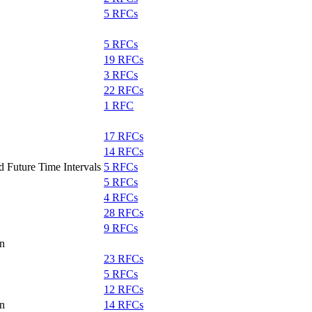
5 RFCs
5 RFCs
19 RFCs
3 RFCs
22 RFCs
1 RFC
17 RFCs
14 RFCs
d Future Time Intervals
5 RFCs
5 RFCs
4 RFCs
28 RFCs
9 RFCs
on
23 RFCs
5 RFCs
12 RFCs
on
14 RFCs