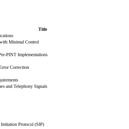
Title
cations
with Minimal Control
Pre-PINT Implementations
rror Correction
uirements
es and Telephony Signals
Initiation Protocol (SIP)