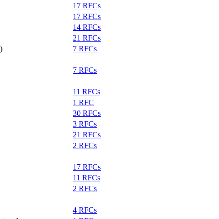
17 RFCs
17 RFCs
14 RFCs
21 RFCs
)
7 RFCs
7 RFCs
11 RFCs
1 RFC
30 RFCs
3 RFCs
21 RFCs
2 RFCs
17 RFCs
11 RFCs
2 RFCs
4 RFCs