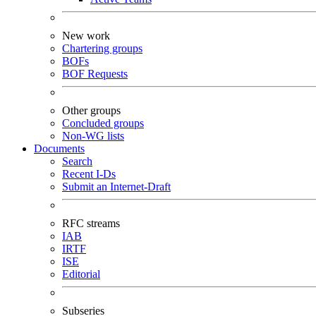
New work
Chartering groups
BOFs
BOF Requests
Other groups
Concluded groups
Non-WG lists
Documents
Search
Recent I-Ds
Submit an Internet-Draft
RFC streams
IAB
IRTF
ISE
Editorial
Subseries