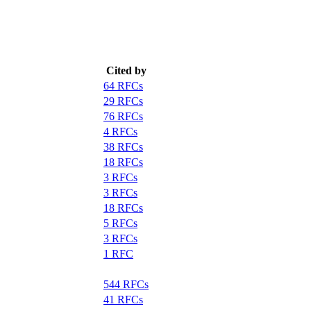
Cited by
64 RFCs
29 RFCs
76 RFCs
4 RFCs
38 RFCs
18 RFCs
3 RFCs
3 RFCs
18 RFCs
5 RFCs
3 RFCs
1 RFC
544 RFCs
41 RFCs