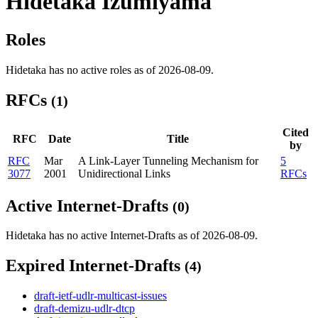
Hidetaka Izumiyama
Roles
Hidetaka has no active roles as of 2026-08-09.
RFCs
(1)
Cited
RFC
Date
Title
by
RFC
Mar
A Link-Layer Tunneling Mechanism for
5
3077
2001
Unidirectional Links
RFCs
Active Internet-Drafts
(0)
Hidetaka has no active Internet-Drafts as of 2026-08-09.
Expired Internet-Drafts
(4)
draft-ietf-udlr-multicast-issues
draft-demizu-udlr-dtcp