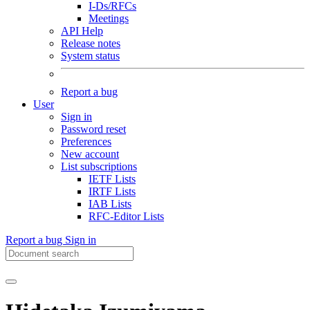
I-Ds/RFCs
Meetings
API Help
Release notes
System status
Report a bug
User
Sign in
Password reset
Preferences
New account
List subscriptions
IETF Lists
IRTF Lists
IAB Lists
RFC-Editor Lists
Report a bug
Sign in