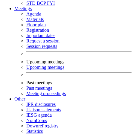
STD
BCP
FYI
Meetings
Agenda
Materials
Floor plan
Registration
Important dates
Request a session
Session requests
Upcoming meetings
Upcoming meetings
Past meetings
Past meetings
Meeting proceedings
Other
IPR disclosures
Liaison statements
IESG agenda
NomComs
Downref registry
Statistics