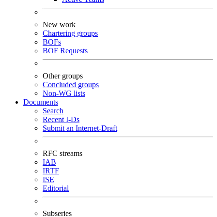
New work
Chartering groups
BOFs
BOF Requests
Other groups
Concluded groups
Non-WG lists
Documents
Search
Recent I-Ds
Submit an Internet-Draft
RFC streams
IAB
IRTF
ISE
Editorial
Subseries