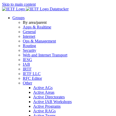
Skip to main content
Datatracker
Groups
By area/parent
Apps & Realtime
General
Internet
Ops & Management
Routing
Security
Web and Internet Transport
IESG
IAB
IRTF
IETF LLC
RFC Editor
Other
Active AGs
Active Areas
Active Directorates
Active IAB Workshops
Active Programs
Active RAGs
Active Teams