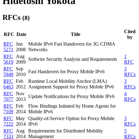
Hidetoshi Yokota
RFCs
(8)
Cited
RFC
Date
Title
by
RFC
Jun
Mobile IPv6 Fast Handovers for 3G CDMA
5271
2008
Networks
RFC
Aug
1
Softwire Security Analysis and Requirements
5619
2009
RFC
RFC
Sep
3
Fast Handovers for Proxy Mobile IPv6
5949
2010
RFCs
RFC
Feb
Runtime Local Mobility Anchor (LMA)
3
6463
2012
Assignment Support for Proxy Mobile IPv6
RFCs
RFC
Nov
4
Update Notifications for Proxy Mobile IPv6
7077
2013
RFCs
RFC
Feb
Flow Bindings Initiated by Home Agents for
7109
2014
Mobile IPv6
RFC
May
Quality-of-Service Option for Proxy Mobile
3
7222
2014
IPv6
RFCs
RFC
Aug
Requirements for Distributed Mobility
5
7333
2014
Management
RFCs