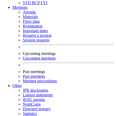
STD
BCP
FYI
Meetings
Agenda
Materials
Floor plan
Registration
Important dates
Request a session
Session requests
Upcoming meetings
Upcoming meetings
Past meetings
Past meetings
Meeting proceedings
Other
IPR disclosures
Liaison statements
IESG agenda
NomComs
Downref registry
Statistics