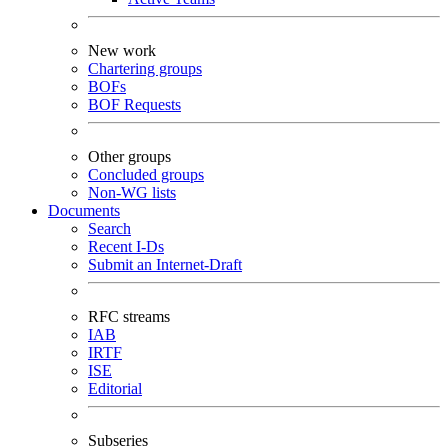
New work
Chartering groups
BOFs
BOF Requests
Other groups
Concluded groups
Non-WG lists
Documents
Search
Recent I-Ds
Submit an Internet-Draft
RFC streams
IAB
IRTF
ISE
Editorial
Subseries