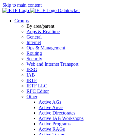
Skip to main content
Datatracker
Groups
By area/parent
Apps & Realtime
General
Internet
Ops & Management
Routing
Security
Web and Internet Transport
IESG
IAB
IRTF
IETF LLC
RFC Editor
Other
Active AGs
Active Areas
Active Directorates
Active IAB Workshops
Active Programs
Active RAGs
Active Teams