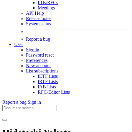
I-Ds/RFCs
Meetings
API Help
Release notes
System status
Report a bug
User
Sign in
Password reset
Preferences
New account
List subscriptions
IETF Lists
IRTF Lists
IAB Lists
RFC-Editor Lists
Report a bug
Sign in