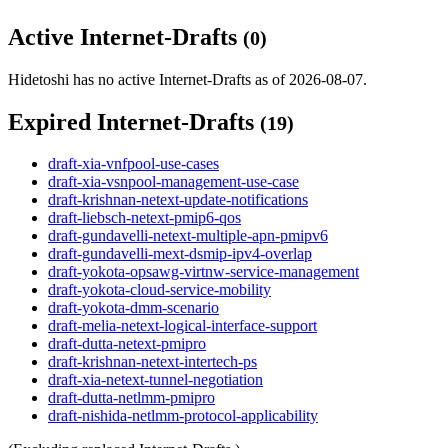
Active Internet-Drafts
(0)
Hidetoshi has no active Internet-Drafts as of 2026-08-07.
Expired Internet-Drafts
(19)
draft-xia-vnfpool-use-cases
draft-xia-vsnpool-management-use-case
draft-krishnan-netext-update-notifications
draft-liebsch-netext-pmip6-qos
draft-gundavelli-netext-multiple-apn-pmipv6
draft-gundavelli-mext-dsmip-ipv4-overlap
draft-yokota-opsawg-virtnw-service-management
draft-yokota-cloud-service-mobility
draft-yokota-dmm-scenario
draft-melia-netext-logical-interface-support
draft-dutta-netext-pmipro
draft-krishnan-netext-intertech-ps
draft-xia-netext-tunnel-negotiation
draft-dutta-netlmm-pmipro
draft-nishida-netlmm-protocol-applicability