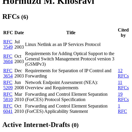
Hormuzd M. Khosravi
RFCs
(6)
Cited
RFC
Date
Title
by
RFC
Jul
Linux Netlink as an IP Services Protocol
3549
2003
Requirements for Adding Optical Support to the
RFC
Oct
General Switch Management Protocol version 3
3604
2003
(GSMPv3)
RFC
Dec
Requirements for Separation of IP Control and
12
3654
2003
Forwarding
RFCs
RFC
Jun
Network Endpoint Assessment (NEA):
11
5209
2008
Overview and Requirements
RFCs
RFC
Mar
Forwarding and Control Element Separation
19
5810
2010
(ForCES) Protocol Specification
RFCs
RFC
Oct
Forwarding and Control Element Separation
1
6041
2010
(ForCES) Applicability Statement
RFC
Active Internet-Drafts
(0)