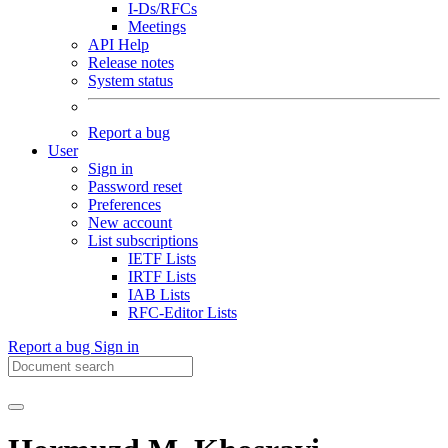
I-Ds/RFCs
Meetings
API Help
Release notes
System status
Report a bug
User
Sign in
Password reset
Preferences
New account
List subscriptions
IETF Lists
IRTF Lists
IAB Lists
RFC-Editor Lists
Report a bug
Sign in