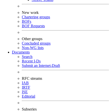
New work
Chartering groups
BOFs
BOF Requests
Other groups
Concluded groups
Non-WG lists
Documents
Search
Recent I-Ds
Submit an Internet-Draft
RFC streams
IAB
IRTF
ISE
Editorial
Subseries