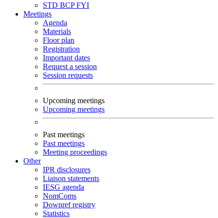
STD
BCP
FYI
Meetings
Agenda
Materials
Floor plan
Registration
Important dates
Request a session
Session requests
Upcoming meetings
Upcoming meetings
Past meetings
Past meetings
Meeting proceedings
Other
IPR disclosures
Liaison statements
IESG agenda
NomComs
Downref registry
Statistics