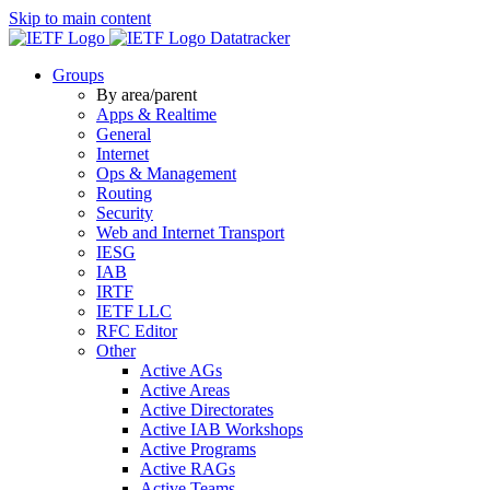
Skip to main content
Datatracker
Groups
By area/parent
Apps & Realtime
General
Internet
Ops & Management
Routing
Security
Web and Internet Transport
IESG
IAB
IRTF
IETF LLC
RFC Editor
Other
Active AGs
Active Areas
Active Directorates
Active IAB Workshops
Active Programs
Active RAGs
Active Teams