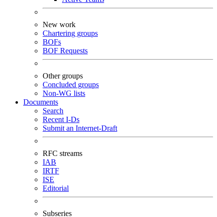
New work
Chartering groups
BOFs
BOF Requests
Other groups
Concluded groups
Non-WG lists
Documents
Search
Recent I-Ds
Submit an Internet-Draft
RFC streams
IAB
IRTF
ISE
Editorial
Subseries