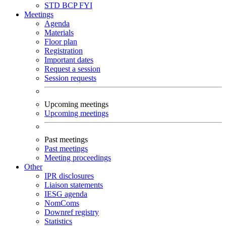
STD
BCP
FYI
Meetings
Agenda
Materials
Floor plan
Registration
Important dates
Request a session
Session requests
Upcoming meetings
Upcoming meetings
Past meetings
Past meetings
Meeting proceedings
Other
IPR disclosures
Liaison statements
IESG agenda
NomComs
Downref registry
Statistics