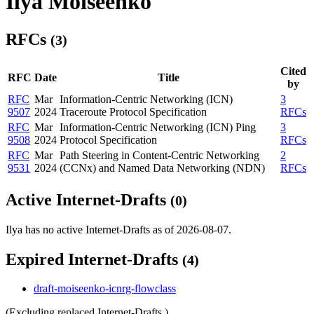
Ilya Moiseenko
RFCs
(3)
Cited
RFC
Date
Title
by
RFC
Mar
Information-Centric Networking (ICN)
3
9507
2024
Traceroute Protocol Specification
RFCs
RFC
Mar
Information-Centric Networking (ICN) Ping
3
9508
2024
Protocol Specification
RFCs
RFC
Mar
Path Steering in Content-Centric Networking
2
9531
2024
(CCNx) and Named Data Networking (NDN)
RFCs
Active Internet-Drafts
(0)
Ilya has no active Internet-Drafts as of 2026-08-07.
Expired Internet-Drafts
(4)
draft-moiseenko-icnrg-flowclass
(Excluding replaced Internet-Drafts.)