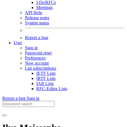
I-Ds/RFCs
Meetings
API Help
Release notes
System status
Report a bug
User
Sign in
Password reset
Preferences
New account
List subscriptions
IETF Lists
IRTF Lists
IAB Lists
RFC-Editor Lists
Report a bug
Sign in