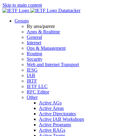
Skip to main content
Datatracker
Groups
By area/parent
Apps & Realtime
General
Internet
Ops & Management
Routing
Security
Web and Internet Transport
IESG
IAB
IRTF
IETF LLC
RFC Editor
Other
Active AGs
Active Areas
Active Directorates
Active IAB Workshops
Active Programs
Active RAGs
Active Teams