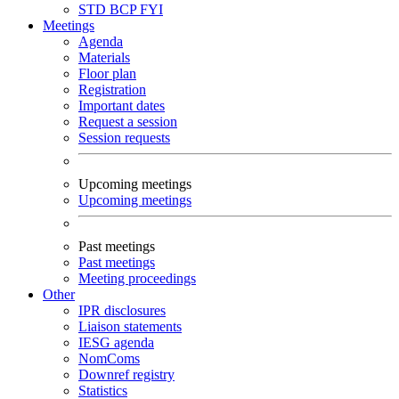
STD
BCP
FYI
Meetings
Agenda
Materials
Floor plan
Registration
Important dates
Request a session
Session requests
Upcoming meetings
Upcoming meetings
Past meetings
Past meetings
Meeting proceedings
Other
IPR disclosures
Liaison statements
IESG agenda
NomComs
Downref registry
Statistics