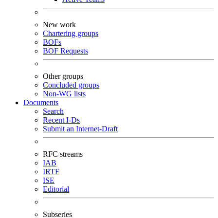
New work
Chartering groups
BOFs
BOF Requests
Other groups
Concluded groups
Non-WG lists
Documents
Search
Recent I-Ds
Submit an Internet-Draft
RFC streams
IAB
IRTF
ISE
Editorial
Subseries