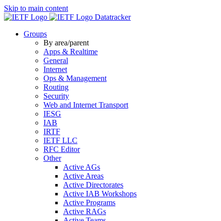
Skip to main content
Datatracker
Groups
By area/parent
Apps & Realtime
General
Internet
Ops & Management
Routing
Security
Web and Internet Transport
IESG
IAB
IRTF
IETF LLC
RFC Editor
Other
Active AGs
Active Areas
Active Directorates
Active IAB Workshops
Active Programs
Active RAGs
Active Teams