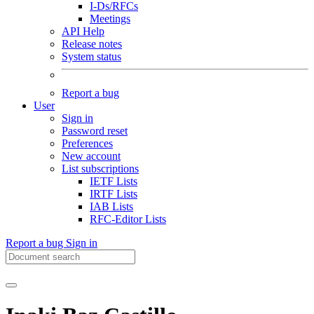
I-Ds/RFCs
Meetings
API Help
Release notes
System status
Report a bug
User
Sign in
Password reset
Preferences
New account
List subscriptions
IETF Lists
IRTF Lists
IAB Lists
RFC-Editor Lists
Report a bug
Sign in