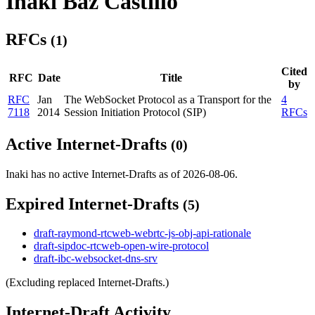
Inaki Baz Castillo
RFCs
(1)
Cited
RFC
Date
Title
by
RFC
Jan
The WebSocket Protocol as a Transport for the
4
7118
2014
Session Initiation Protocol (SIP)
RFCs
Active Internet-Drafts
(0)
Inaki has no active Internet-Drafts as of 2026-08-06.
Expired Internet-Drafts
(5)
draft-raymond-rtcweb-webrtc-js-obj-api-rationale
draft-sipdoc-rtcweb-open-wire-protocol
draft-ibc-websocket-dns-srv
(Excluding replaced Internet-Drafts.)
Internet-Draft Activity