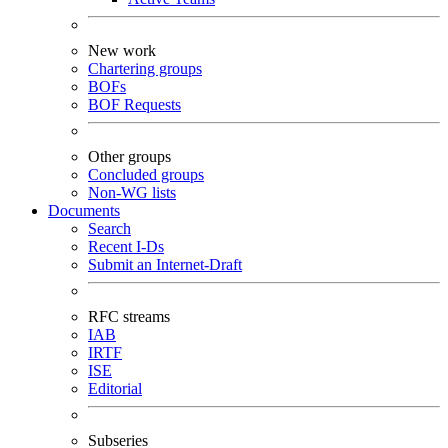
New work
Chartering groups
BOFs
BOF Requests
Other groups
Concluded groups
Non-WG lists
Documents
Search
Recent I-Ds
Submit an Internet-Draft
RFC streams
IAB
IRTF
ISE
Editorial
Subseries