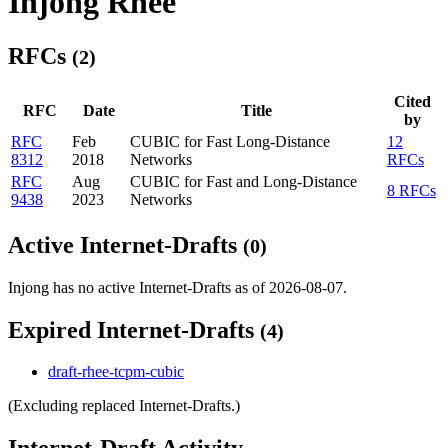
Injong Rhee
RFCs
(2)
Cited
RFC
Date
Title
by
RFC
Feb
CUBIC for Fast Long-Distance
12
8312
2018
Networks
RFCs
RFC
Aug
CUBIC for Fast and Long-Distance
8 RFCs
9438
2023
Networks
Active Internet-Drafts
(0)
Injong has no active Internet-Drafts as of 2026-08-07.
Expired Internet-Drafts
(4)
draft-rhee-tcpm-cubic
(Excluding replaced Internet-Drafts.)