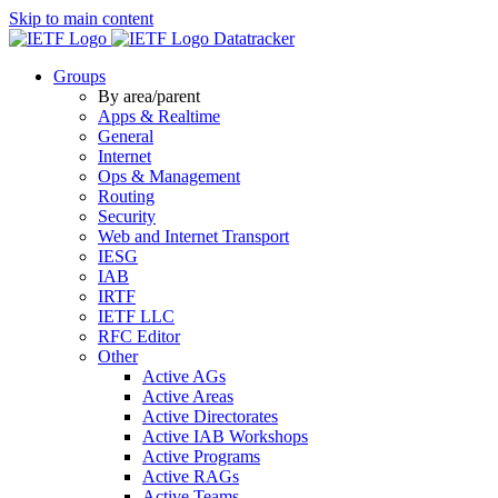
Skip to main content
Datatracker
Groups
By area/parent
Apps & Realtime
General
Internet
Ops & Management
Routing
Security
Web and Internet Transport
IESG
IAB
IRTF
IETF LLC
RFC Editor
Other
Active AGs
Active Areas
Active Directorates
Active IAB Workshops
Active Programs
Active RAGs
Active Teams