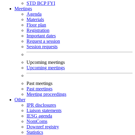
STD
BCP
FYI
Meetings
Agenda
Materials
Floor plan
Registration
Important dates
Request a session
Session requests
Upcoming meetings
Upcoming meetings
Past meetings
Past meetings
Meeting proceedings
Other
IPR disclosures
Liaison statements
IESG agenda
NomComs
Downref registry
Statistics