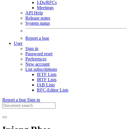
I-Ds/RFCs
Meetings
API Help
Release notes
System status
Report a bug
User
Sign in
Password reset
Preferences
New account
List subscriptions
IETF Lists
IRTF Lists
IAB Lists
RFC-Editor Lists
Report a bug
Sign in