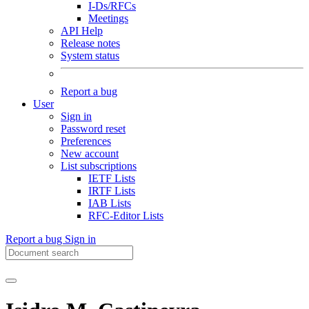
I-Ds/RFCs
Meetings
API Help
Release notes
System status
Report a bug
User
Sign in
Password reset
Preferences
New account
List subscriptions
IETF Lists
IRTF Lists
IAB Lists
RFC-Editor Lists
Report a bug
Sign in