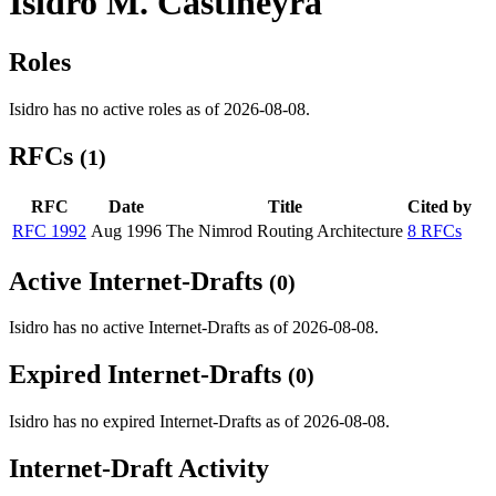
Isidro M. Castineyra
Roles
Isidro has no active roles as of 2026-08-08.
RFCs
(1)
RFC
Date
Title
Cited by
RFC 1992
Aug 1996
The Nimrod Routing Architecture
8 RFCs
Active Internet-Drafts
(0)
Isidro has no active Internet-Drafts as of 2026-08-08.
Expired Internet-Drafts
(0)
Isidro has no expired Internet-Drafts as of 2026-08-08.
Internet-Draft Activity