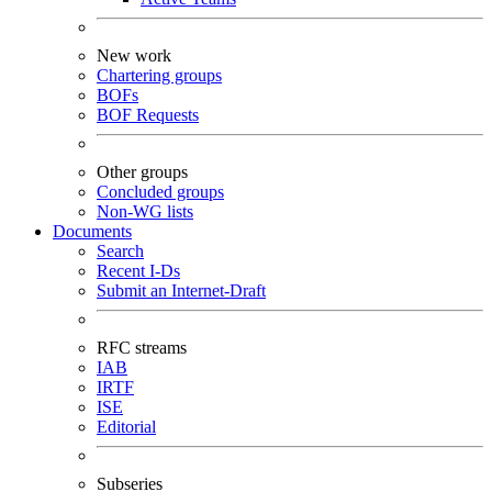
New work
Chartering groups
BOFs
BOF Requests
Other groups
Concluded groups
Non-WG lists
Documents
Search
Recent I-Ds
Submit an Internet-Draft
RFC streams
IAB
IRTF
ISE
Editorial
Subseries