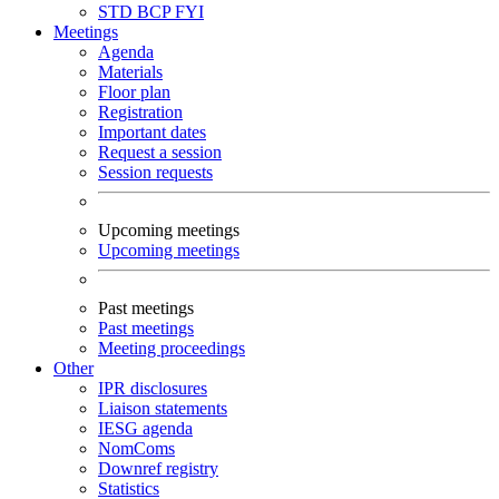
STD
BCP
FYI
Meetings
Agenda
Materials
Floor plan
Registration
Important dates
Request a session
Session requests
Upcoming meetings
Upcoming meetings
Past meetings
Past meetings
Meeting proceedings
Other
IPR disclosures
Liaison statements
IESG agenda
NomComs
Downref registry
Statistics