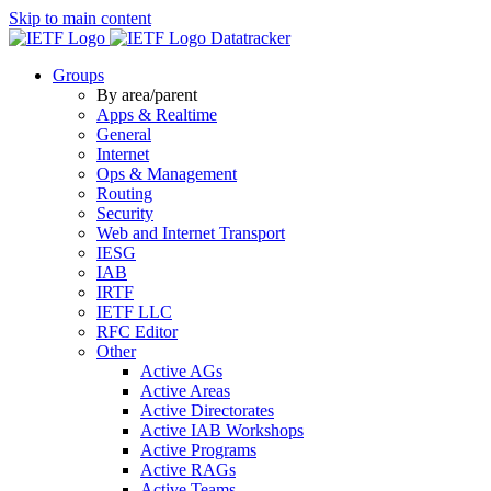
Skip to main content
Datatracker
Groups
By area/parent
Apps & Realtime
General
Internet
Ops & Management
Routing
Security
Web and Internet Transport
IESG
IAB
IRTF
IETF LLC
RFC Editor
Other
Active AGs
Active Areas
Active Directorates
Active IAB Workshops
Active Programs
Active RAGs
Active Teams