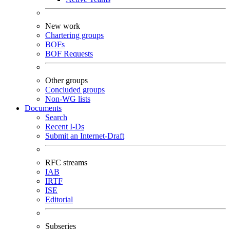
New work
Chartering groups
BOFs
BOF Requests
Other groups
Concluded groups
Non-WG lists
Documents
Search
Recent I-Ds
Submit an Internet-Draft
RFC streams
IAB
IRTF
ISE
Editorial
Subseries