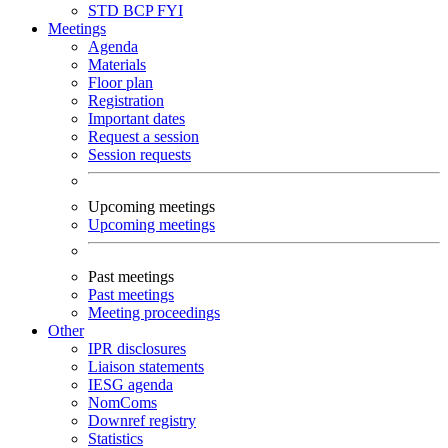
STD
BCP
FYI
Meetings
Agenda
Materials
Floor plan
Registration
Important dates
Request a session
Session requests
Upcoming meetings
Upcoming meetings
Past meetings
Past meetings
Meeting proceedings
Other
IPR disclosures
Liaison statements
IESG agenda
NomComs
Downref registry
Statistics