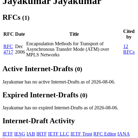
Jayakumar Jayakumar
RFCs
(1)
Cited
RFC
Date
Title
by
Encapsulation Methods for Transport of
RFC
Dec
12
Asynchronous Transfer Mode (ATM) over
4717
2006
RFCs
MPLS Networks
Active Internet-Drafts
(0)
Jayakumar has no active Internet-Drafts as of 2026-08-06.
Expired Internet-Drafts
(0)
Jayakumar has no expired Internet-Drafts as of 2026-08-06.
Internet-Draft Activity
IETF
IESG
IAB
IRTF
IETF LLC
IETF Trust
RFC Editor
IANA