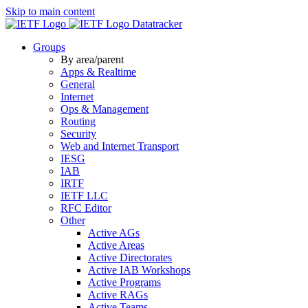
Skip to main content
Datatracker
Groups
By area/parent
Apps & Realtime
General
Internet
Ops & Management
Routing
Security
Web and Internet Transport
IESG
IAB
IRTF
IETF LLC
RFC Editor
Other
Active AGs
Active Areas
Active Directorates
Active IAB Workshops
Active Programs
Active RAGs
Active Teams