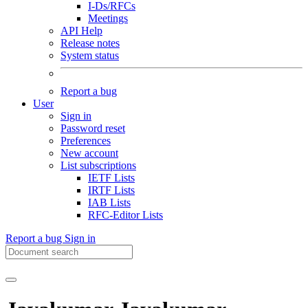
I-Ds/RFCs
Meetings
API Help
Release notes
System status
Report a bug
User
Sign in
Password reset
Preferences
New account
List subscriptions
IETF Lists
IRTF Lists
IAB Lists
RFC-Editor Lists
Report a bug
Sign in