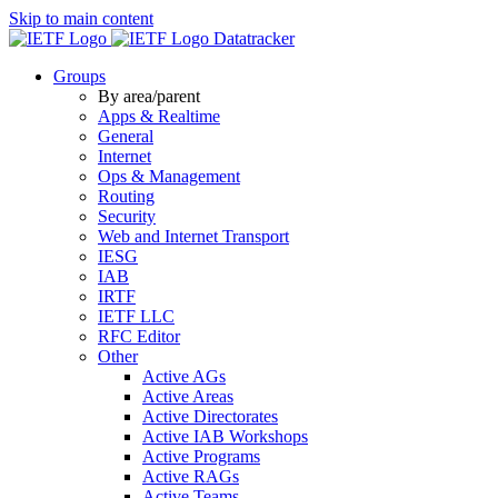
Skip to main content
Datatracker
Groups
By area/parent
Apps & Realtime
General
Internet
Ops & Management
Routing
Security
Web and Internet Transport
IESG
IAB
IRTF
IETF LLC
RFC Editor
Other
Active AGs
Active Areas
Active Directorates
Active IAB Workshops
Active Programs
Active RAGs
Active Teams