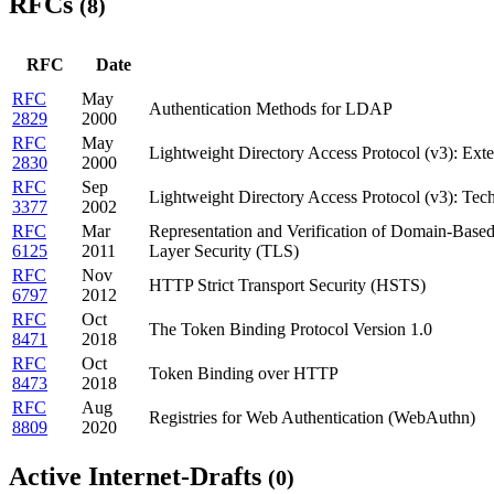
RFCs
(8)
RFC
Date
RFC
May
Authentication Methods for LDAP
2829
2000
RFC
May
Lightweight Directory Access Protocol (v3): Exte
2830
2000
RFC
Sep
Lightweight Directory Access Protocol (v3): Tech
3377
2002
RFC
Mar
Representation and Verification of Domain-Based 
6125
2011
Layer Security (TLS)
RFC
Nov
HTTP Strict Transport Security (HSTS)
6797
2012
RFC
Oct
The Token Binding Protocol Version 1.0
8471
2018
RFC
Oct
Token Binding over HTTP
8473
2018
RFC
Aug
Registries for Web Authentication (WebAuthn)
8809
2020
Active Internet-Drafts
(0)