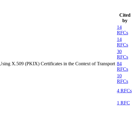
Cited
by
14
RFCs
14
RFCs
30
RFCs
 Using X.509 (PKIX) Certificates in the Context of Transport
84
RFCs
10
RFCs
4 RFCs
1 RFC