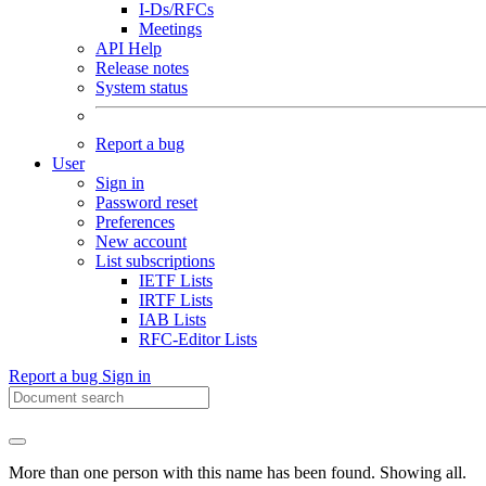
I-Ds/RFCs
Meetings
API Help
Release notes
System status
Report a bug
User
Sign in
Password reset
Preferences
New account
List subscriptions
IETF Lists
IRTF Lists
IAB Lists
RFC-Editor Lists
Report a bug
Sign in
More than one person with this name has been found. Showing all.