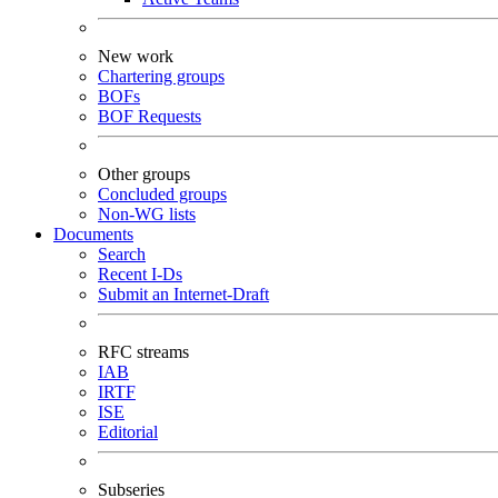
New work
Chartering groups
BOFs
BOF Requests
Other groups
Concluded groups
Non-WG lists
Documents
Search
Recent I-Ds
Submit an Internet-Draft
RFC streams
IAB
IRTF
ISE
Editorial
Subseries