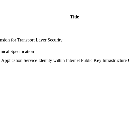
Title
nsion for Transport Layer Security
nical Specification
Application Service Identity within Internet Public Key Infrastructure