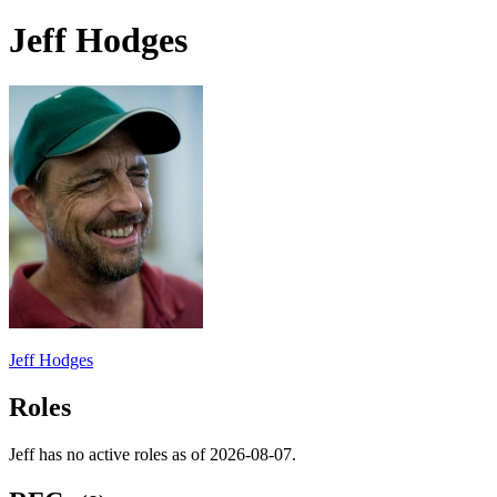
Jeff Hodges
Jeff Hodges
Roles
Jeff has no active roles as of 2026-08-07.