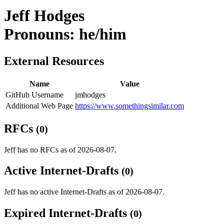
Jeff Hodges
Pronouns: he/him
External Resources
Name
Value
GitHub Username
jmhodges
Additional Web Page
https://www.somethingsimilar.com
RFCs
(0)
Jeff has no RFCs as of 2026-08-07.
Active Internet-Drafts
(0)
Jeff has no active Internet-Drafts as of 2026-08-07.
Expired Internet-Drafts
(0)