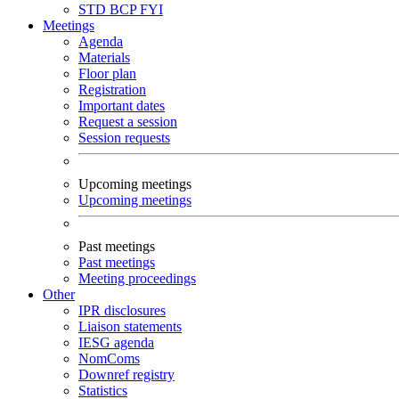
STD
BCP
FYI
Meetings
Agenda
Materials
Floor plan
Registration
Important dates
Request a session
Session requests
Upcoming meetings
Upcoming meetings
Past meetings
Past meetings
Meeting proceedings
Other
IPR disclosures
Liaison statements
IESG agenda
NomComs
Downref registry
Statistics