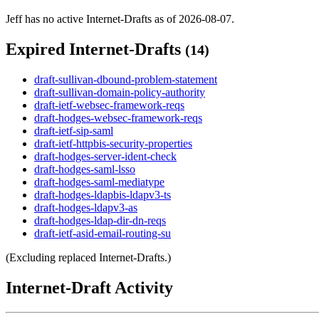
Jeff has no active Internet-Drafts as of 2026-08-07.
Expired Internet-Drafts
(14)
draft-sullivan-dbound-problem-statement
draft-sullivan-domain-policy-authority
draft-ietf-websec-framework-reqs
draft-hodges-websec-framework-reqs
draft-ietf-sip-saml
draft-ietf-httpbis-security-properties
draft-hodges-server-ident-check
draft-hodges-saml-lsso
draft-hodges-saml-mediatype
draft-hodges-ldapbis-ldapv3-ts
draft-hodges-ldapv3-as
draft-hodges-ldap-dir-dn-reqs
draft-ietf-asid-email-routing-su
(Excluding replaced Internet-Drafts.)
Internet-Draft Activity