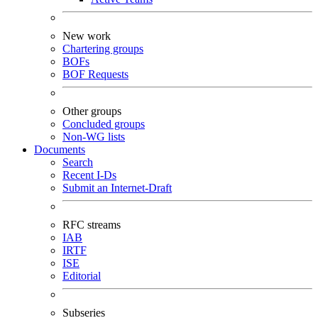
New work
Chartering groups
BOFs
BOF Requests
Other groups
Concluded groups
Non-WG lists
Documents
Search
Recent I-Ds
Submit an Internet-Draft
RFC streams
IAB
IRTF
ISE
Editorial
Subseries