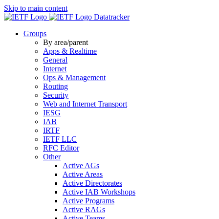
Skip to main content
Datatracker
Groups
By area/parent
Apps & Realtime
General
Internet
Ops & Management
Routing
Security
Web and Internet Transport
IESG
IAB
IRTF
IETF LLC
RFC Editor
Other
Active AGs
Active Areas
Active Directorates
Active IAB Workshops
Active Programs
Active RAGs
Active Teams