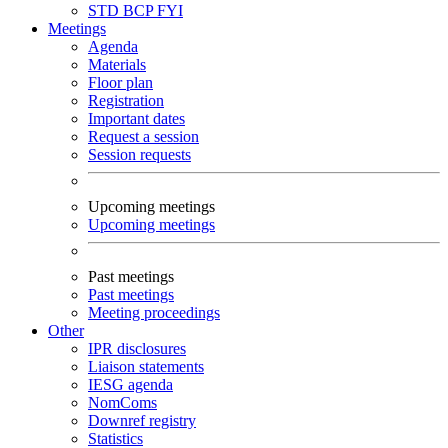
STD
BCP
FYI
Meetings
Agenda
Materials
Floor plan
Registration
Important dates
Request a session
Session requests
Upcoming meetings
Upcoming meetings
Past meetings
Past meetings
Meeting proceedings
Other
IPR disclosures
Liaison statements
IESG agenda
NomComs
Downref registry
Statistics