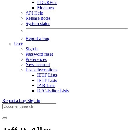
I-Ds/RFCs
Meetings
API Help
Release notes
System status
Report a bug
User
Sign in
Password reset
Preferences
New account
List subscriptions
IETF Lists
IRTF Lists
IAB Lists
RFC-Editor Lists
Report a bug
Sign in