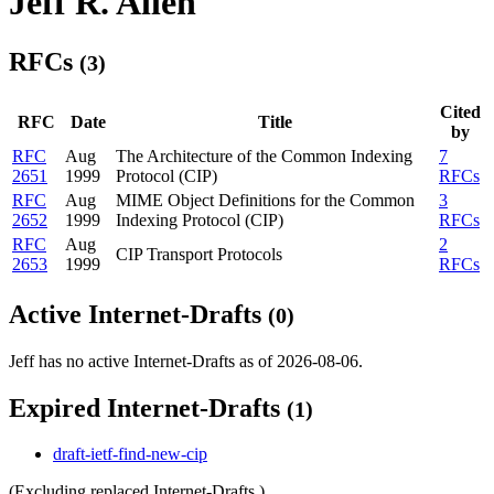
Jeff R. Allen
RFCs
(3)
Cited
RFC
Date
Title
by
RFC
Aug
The Architecture of the Common Indexing
7
2651
1999
Protocol (CIP)
RFCs
RFC
Aug
MIME Object Definitions for the Common
3
2652
1999
Indexing Protocol (CIP)
RFCs
RFC
Aug
2
CIP Transport Protocols
2653
1999
RFCs
Active Internet-Drafts
(0)
Jeff has no active Internet-Drafts as of 2026-08-06.
Expired Internet-Drafts
(1)
draft-ietf-find-new-cip
(Excluding replaced Internet-Drafts.)