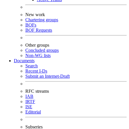
New work
Chartering groups
BOFs
BOF Requests
Other groups
Concluded groups
Non-WG lists
Documents
Search
Recent I-Ds
Submit an Internet-Draft
RFC streams
IAB
IRTF
ISE
Editorial
Subseries