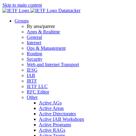
Skip to main content
Datatracker
Groups
By area/parent
Apps & Realtime
General
Internet
Ops & Management
Routing
Security
Web and Internet Transport
IESG
IAB
IRTF
IETF LLC
RFC Editor
Other
Active AGs
Active Areas
Active Directorates
Active IAB Workshops
Active Programs
Active RAGs
Active Teams