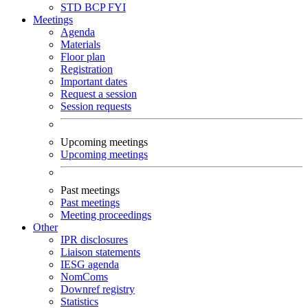
STD
BCP
FYI
Meetings
Agenda
Materials
Floor plan
Registration
Important dates
Request a session
Session requests
Upcoming meetings
Upcoming meetings
Past meetings
Past meetings
Meeting proceedings
Other
IPR disclosures
Liaison statements
IESG agenda
NomComs
Downref registry
Statistics