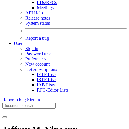
I-Ds/RFCs
Meetings
API Help
Release notes
System status
Report a bug
User
Sign in
Password reset
Preferences
New account
List subscriptions
IETF Lists
IRTF Lists
IAB Lists
RFC-Editor Lists
Report a bug
Sign in