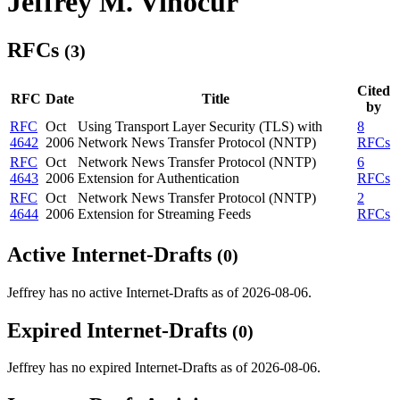
Jeffrey M. Vinocur
RFCs
(3)
Cited
RFC
Date
Title
by
RFC
Oct
Using Transport Layer Security (TLS) with
8
4642
2006
Network News Transfer Protocol (NNTP)
RFCs
RFC
Oct
Network News Transfer Protocol (NNTP)
6
4643
2006
Extension for Authentication
RFCs
RFC
Oct
Network News Transfer Protocol (NNTP)
2
4644
2006
Extension for Streaming Feeds
RFCs
Active Internet-Drafts
(0)
Jeffrey has no active Internet-Drafts as of 2026-08-06.
Expired Internet-Drafts
(0)
Jeffrey has no expired Internet-Drafts as of 2026-08-06.