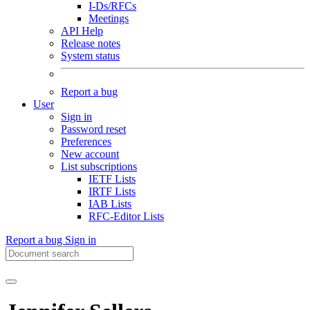
I-Ds/RFCs
Meetings
API Help
Release notes
System status
Report a bug
User
Sign in
Password reset
Preferences
New account
List subscriptions
IETF Lists
IRTF Lists
IAB Lists
RFC-Editor Lists
Report a bug
Sign in