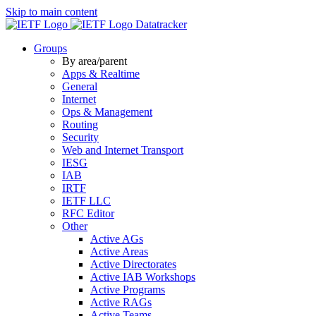
Skip to main content
Datatracker
Groups
By area/parent
Apps & Realtime
General
Internet
Ops & Management
Routing
Security
Web and Internet Transport
IESG
IAB
IRTF
IETF LLC
RFC Editor
Other
Active AGs
Active Areas
Active Directorates
Active IAB Workshops
Active Programs
Active RAGs
Active Teams