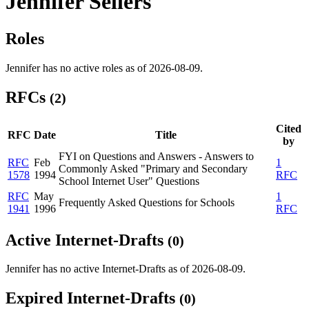
Jennifer Sellers
Roles
Jennifer has no active roles as of 2026-08-09.
RFCs
(2)
Cited
RFC
Date
Title
by
FYI on Questions and Answers - Answers to
RFC
Feb
1
Commonly Asked "Primary and Secondary
1578
1994
RFC
School Internet User" Questions
RFC
May
1
Frequently Asked Questions for Schools
1941
1996
RFC
Active Internet-Drafts
(0)
Jennifer has no active Internet-Drafts as of 2026-08-09.
Expired Internet-Drafts
(0)