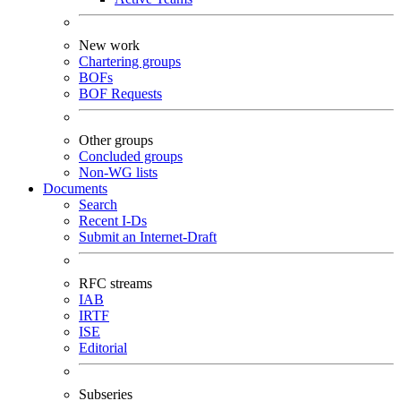
New work
Chartering groups
BOFs
BOF Requests
Other groups
Concluded groups
Non-WG lists
Documents
Search
Recent I-Ds
Submit an Internet-Draft
RFC streams
IAB
IRTF
ISE
Editorial
Subseries