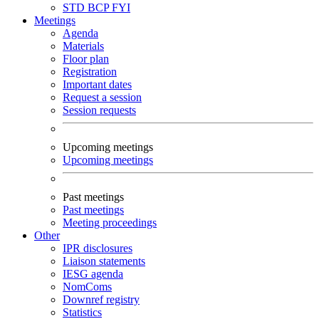
STD
BCP
FYI
Meetings
Agenda
Materials
Floor plan
Registration
Important dates
Request a session
Session requests
Upcoming meetings
Upcoming meetings
Past meetings
Past meetings
Meeting proceedings
Other
IPR disclosures
Liaison statements
IESG agenda
NomComs
Downref registry
Statistics