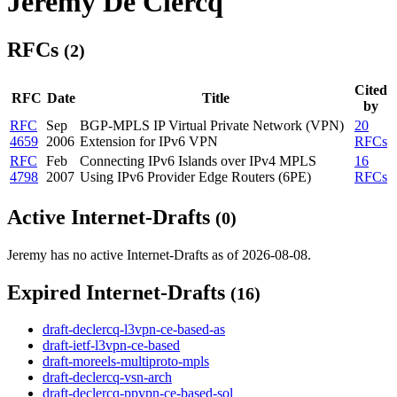
Jeremy De Clercq
RFCs
(2)
Cited
RFC
Date
Title
by
RFC
Sep
BGP-MPLS IP Virtual Private Network (VPN)
20
4659
2006
Extension for IPv6 VPN
RFCs
RFC
Feb
Connecting IPv6 Islands over IPv4 MPLS
16
4798
2007
Using IPv6 Provider Edge Routers (6PE)
RFCs
Active Internet-Drafts
(0)
Jeremy has no active Internet-Drafts as of 2026-08-08.
Expired Internet-Drafts
(16)
draft-declercq-l3vpn-ce-based-as
draft-ietf-l3vpn-ce-based
draft-moreels-multiproto-mpls
draft-declercq-vsn-arch
draft-declercq-ppvpn-ce-based-sol