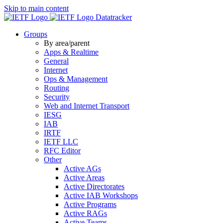
Skip to main content
Datatracker
Groups
By area/parent
Apps & Realtime
General
Internet
Ops & Management
Routing
Security
Web and Internet Transport
IESG
IAB
IRTF
IETF LLC
RFC Editor
Other
Active AGs
Active Areas
Active Directorates
Active IAB Workshops
Active Programs
Active RAGs
Active Teams