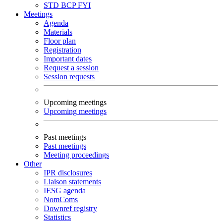
STD
BCP
FYI
Meetings
Agenda
Materials
Floor plan
Registration
Important dates
Request a session
Session requests
Upcoming meetings
Upcoming meetings
Past meetings
Past meetings
Meeting proceedings
Other
IPR disclosures
Liaison statements
IESG agenda
NomComs
Downref registry
Statistics