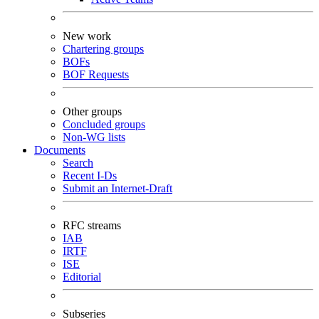
New work
Chartering groups
BOFs
BOF Requests
Other groups
Concluded groups
Non-WG lists
Documents
Search
Recent I-Ds
Submit an Internet-Draft
RFC streams
IAB
IRTF
ISE
Editorial
Subseries