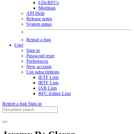
I-Ds/RFCs
Meetings
API Help
Release notes
System status
Report a bug
User
Sign in
Password reset
Preferences
New account
List subscriptions
IETF Lists
IRTF Lists
IAB Lists
RFC-Editor Lists
Report a bug
Sign in