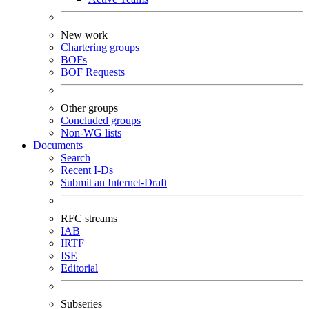
New work
Chartering groups
BOFs
BOF Requests
Other groups
Concluded groups
Non-WG lists
Documents
Search
Recent I-Ds
Submit an Internet-Draft
RFC streams
IAB
IRTF
ISE
Editorial
Subseries