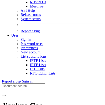
I-Ds/RFCs
Meetings
API Help
Release notes
System status
Report a bug
User
Sign in
Password reset
Preferences
New account
List subscriptions
IETF Lists
IRTF Lists
IAB Lists
RFC-Editor Lists
Report a bug
Sign in