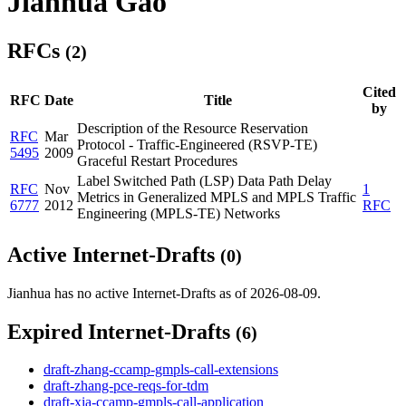
Jianhua Gao
RFCs
(2)
Cited
RFC
Date
Title
by
Description of the Resource Reservation
RFC
Mar
Protocol - Traffic-Engineered (RSVP-TE)
5495
2009
Graceful Restart Procedures
Label Switched Path (LSP) Data Path Delay
RFC
Nov
1
Metrics in Generalized MPLS and MPLS Traffic
6777
2012
RFC
Engineering (MPLS-TE) Networks
Active Internet-Drafts
(0)
Jianhua has no active Internet-Drafts as of 2026-08-09.
Expired Internet-Drafts
(6)
draft-zhang-ccamp-gmpls-call-extensions
draft-zhang-pce-reqs-for-tdm
draft-xia-ccamp-gmpls-call-application