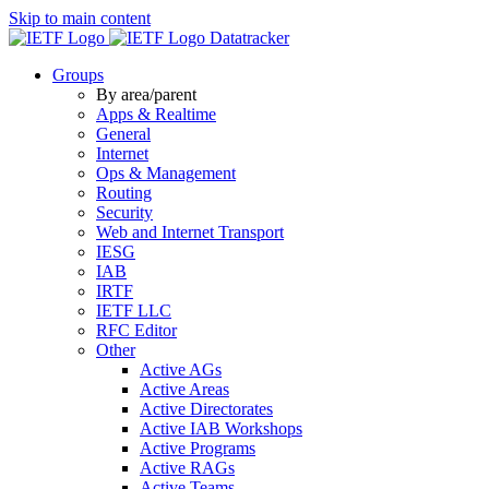
Skip to main content
Datatracker
Groups
By area/parent
Apps & Realtime
General
Internet
Ops & Management
Routing
Security
Web and Internet Transport
IESG
IAB
IRTF
IETF LLC
RFC Editor
Other
Active AGs
Active Areas
Active Directorates
Active IAB Workshops
Active Programs
Active RAGs
Active Teams