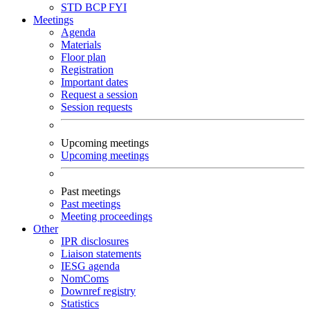
STD
BCP
FYI
Meetings
Agenda
Materials
Floor plan
Registration
Important dates
Request a session
Session requests
Upcoming meetings
Upcoming meetings
Past meetings
Past meetings
Meeting proceedings
Other
IPR disclosures
Liaison statements
IESG agenda
NomComs
Downref registry
Statistics