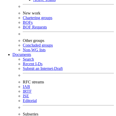
New work
Chartering groups
BOFs
BOF Requests
Other groups
Concluded groups
Non-WG lists
Documents
Search
Recent I-Ds
Submit an Internet-Draft
RFC streams
IAB
IRTF
ISE
Editorial
Subseries