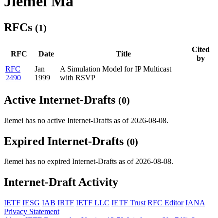
Jiemei Ma
RFCs
(1)
Cited
RFC
Date
Title
by
RFC
Jan
A Simulation Model for IP Multicast
2490
1999
with RSVP
Active Internet-Drafts
(0)
Jiemei has no active Internet-Drafts as of 2026-08-08.
Expired Internet-Drafts
(0)
Jiemei has no expired Internet-Drafts as of 2026-08-08.
Internet-Draft Activity
IETF
IESG
IAB
IRTF
IETF LLC
IETF Trust
RFC Editor
IANA
Privacy Statement