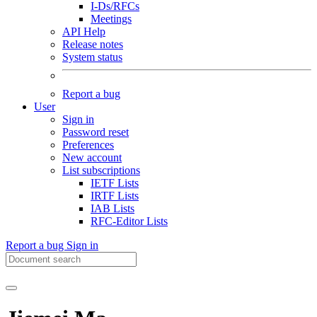
I-Ds/RFCs
Meetings
API Help
Release notes
System status
Report a bug
User
Sign in
Password reset
Preferences
New account
List subscriptions
IETF Lists
IRTF Lists
IAB Lists
RFC-Editor Lists
Report a bug
Sign in