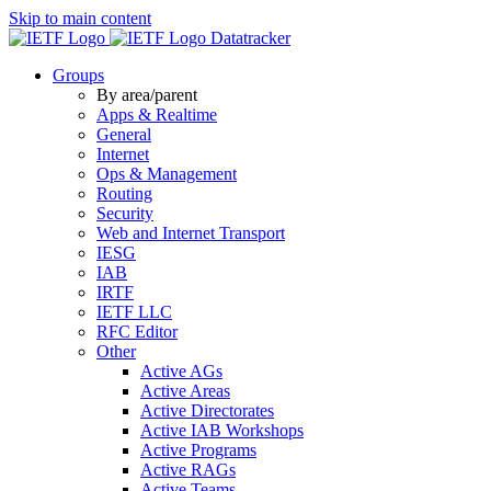
Skip to main content
Datatracker
Groups
By area/parent
Apps & Realtime
General
Internet
Ops & Management
Routing
Security
Web and Internet Transport
IESG
IAB
IRTF
IETF LLC
RFC Editor
Other
Active AGs
Active Areas
Active Directorates
Active IAB Workshops
Active Programs
Active RAGs
Active Teams