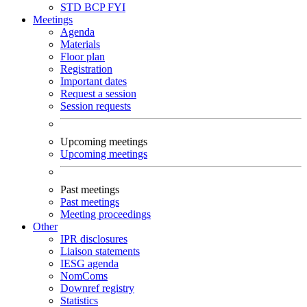
STD
BCP
FYI
Meetings
Agenda
Materials
Floor plan
Registration
Important dates
Request a session
Session requests
Upcoming meetings
Upcoming meetings
Past meetings
Past meetings
Meeting proceedings
Other
IPR disclosures
Liaison statements
IESG agenda
NomComs
Downref registry
Statistics