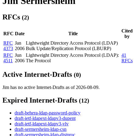
Jim Sermersheim
RFCs
(2)
Cited
RFC
Date
Title
by
RFC
Jan
Lightweight Directory Access Protocol (LDAP)
4373
2006
Bulk Update/Replication Protocol (LBURP)
RFC
Jun
Lightweight Directory Access Protocol (LDAP):
41
4511
2006
The Protocol
RFCs
Active Internet-Drafts
(0)
Jim has no active Internet-Drafts as of 2026-08-09.
Expired Internet-Drafts
(12)
draft-behera-ldap-password-policy
draft-ietf-ldapext-ldapv3-dupent
draft-ietf-ldapext-ldapv3-vlv
draft-sermersheim-ldap-csn
draft-sermersheim-ldap-distproc