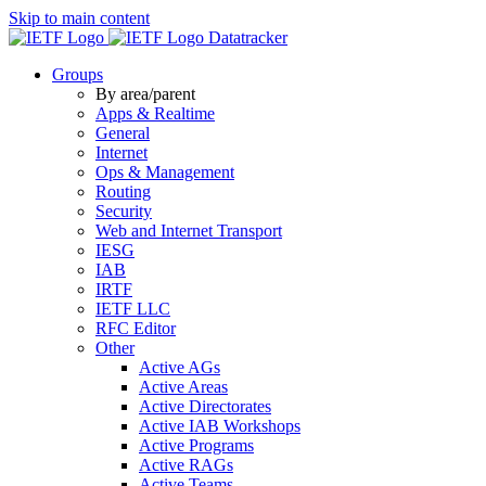
Skip to main content
Datatracker
Groups
By area/parent
Apps & Realtime
General
Internet
Ops & Management
Routing
Security
Web and Internet Transport
IESG
IAB
IRTF
IETF LLC
RFC Editor
Other
Active AGs
Active Areas
Active Directorates
Active IAB Workshops
Active Programs
Active RAGs
Active Teams