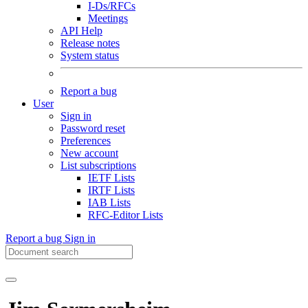
I-Ds/RFCs
Meetings
API Help
Release notes
System status
Report a bug
User
Sign in
Password reset
Preferences
New account
List subscriptions
IETF Lists
IRTF Lists
IAB Lists
RFC-Editor Lists
Report a bug
Sign in