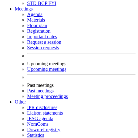
STD
BCP
FYI
Meetings
Agenda
Materials
Floor plan
Registration
Important dates
Request a session
Session requests
Upcoming meetings
Upcoming meetings
Past meetings
Past meetings
Meeting proceedings
Other
IPR disclosures
Liaison statements
IESG agenda
NomComs
Downref registry
Statistics