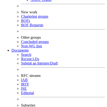
New work
Chartering groups
BOFs
BOF Requests
Other groups
Concluded groups
Non-WG lists
Documents
Search
Recent I-Ds
Submit an Internet-Draft
RFC streams
IAB
IRTF
ISE
Editorial
Subseries