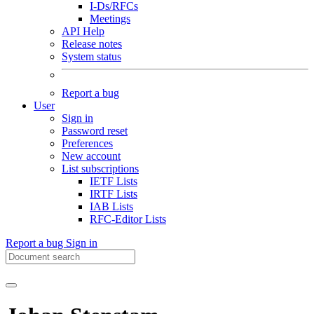
I-Ds/RFCs
Meetings
API Help
Release notes
System status
Report a bug
User
Sign in
Password reset
Preferences
New account
List subscriptions
IETF Lists
IRTF Lists
IAB Lists
RFC-Editor Lists
Report a bug
Sign in