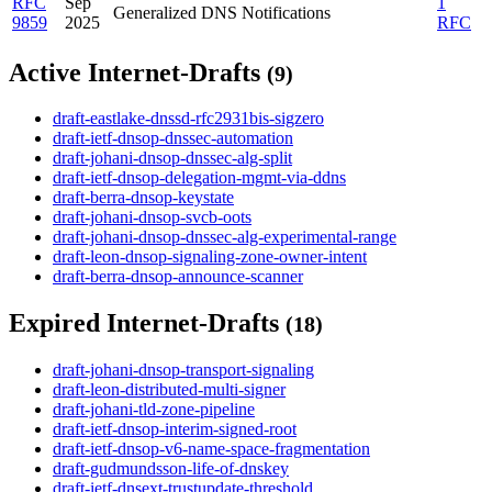
RFC
Sep
1
Generalized DNS Notifications
9859
2025
RFC
Active Internet-Drafts
(9)
draft-eastlake-dnssd-rfc2931bis-sigzero
draft-ietf-dnsop-dnssec-automation
draft-johani-dnsop-dnssec-alg-split
draft-ietf-dnsop-delegation-mgmt-via-ddns
draft-berra-dnsop-keystate
draft-johani-dnsop-svcb-oots
draft-johani-dnsop-dnssec-alg-experimental-range
draft-leon-dnsop-signaling-zone-owner-intent
draft-berra-dnsop-announce-scanner
Expired Internet-Drafts
(18)
draft-johani-dnsop-transport-signaling
draft-leon-distributed-multi-signer
draft-johani-tld-zone-pipeline
draft-ietf-dnsop-interim-signed-root
draft-ietf-dnsop-v6-name-space-fragmentation
draft-gudmundsson-life-of-dnskey
draft-ietf-dnsext-trustupdate-threshold