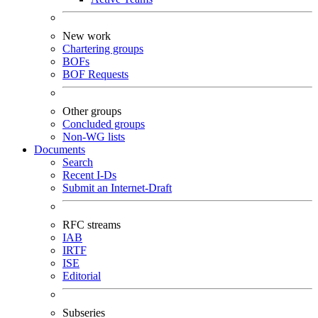
New work
Chartering groups
BOFs
BOF Requests
Other groups
Concluded groups
Non-WG lists
Documents
Search
Recent I-Ds
Submit an Internet-Draft
RFC streams
IAB
IRTF
ISE
Editorial
Subseries