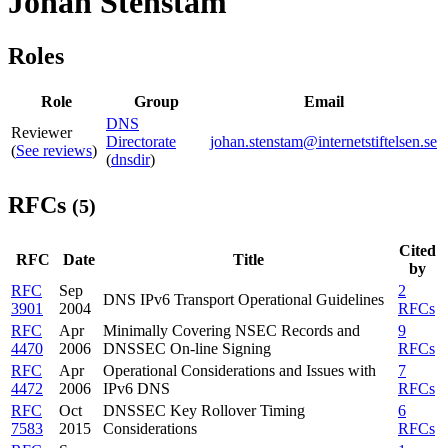
Johan Stenstam
Roles
Role
Group
Email
DNS
Reviewer
Directorate
johan.stenstam@internetstiftelsen.se
(
See reviews
)
(
dnsdir
)
RFCs
(5)
Cited
RFC
Date
Title
by
RFC
Sep
2
DNS IPv6 Transport Operational Guidelines
3901
2004
RFCs
RFC
Apr
Minimally Covering NSEC Records and
9
4470
2006
DNSSEC On-line Signing
RFCs
RFC
Apr
Operational Considerations and Issues with
7
4472
2006
IPv6 DNS
RFCs
RFC
Oct
DNSSEC Key Rollover Timing
6
7583
2015
Considerations
RFCs