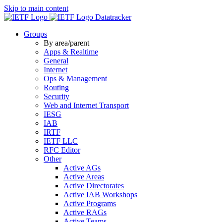
Skip to main content
Datatracker
Groups
By area/parent
Apps & Realtime
General
Internet
Ops & Management
Routing
Security
Web and Internet Transport
IESG
IAB
IRTF
IETF LLC
RFC Editor
Other
Active AGs
Active Areas
Active Directorates
Active IAB Workshops
Active Programs
Active RAGs
Active Teams