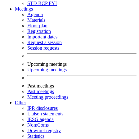
STD
BCP
FYI
Meetings
Agenda
Materials
Floor plan
Registration
Important dates
Request a session
Session requests
Upcoming meetings
Upcoming meetings
Past meetings
Past meetings
Meeting proceedings
Other
IPR disclosures
Liaison statements
IESG agenda
NomComs
Downref registry
Statistics