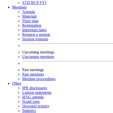
STD
BCP
FYI
Meetings
Agenda
Materials
Floor plan
Registration
Important dates
Request a session
Session requests
Upcoming meetings
Upcoming meetings
Past meetings
Past meetings
Meeting proceedings
Other
IPR disclosures
Liaison statements
IESG agenda
NomComs
Downref registry
Statistics