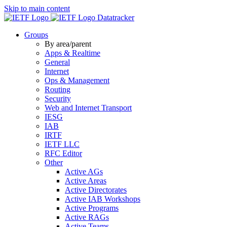
Skip to main content
Datatracker
Groups
By area/parent
Apps & Realtime
General
Internet
Ops & Management
Routing
Security
Web and Internet Transport
IESG
IAB
IRTF
IETF LLC
RFC Editor
Other
Active AGs
Active Areas
Active Directorates
Active IAB Workshops
Active Programs
Active RAGs
Active Teams