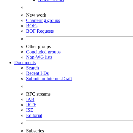
New work
Chartering groups
BOFs
BOF Requests
Other groups
Concluded groups
Non-WG lists
Documents
Search
Recent I-Ds
Submit an Internet-Draft
RFC streams
IAB
IRTF
ISE
Editorial
Subseries