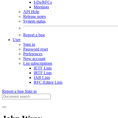
I-Ds/RFCs
Meetings
API Help
Release notes
System status
Report a bug
User
Sign in
Password reset
Preferences
New account
List subscriptions
IETF Lists
IRTF Lists
IAB Lists
RFC-Editor Lists
Report a bug
Sign in