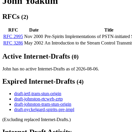
John Yoakum
RFCs
(2)
RFC
Date
Title
RFC 2995
Nov 2000
Pre-Spirits Implementations of PSTN-initiated 
RFC 3286
May 2002
An Introduction to the Stream Control Transm
Active Internet-Drafts
(0)
John has no active Internet-Drafts as of 2026-08-06.
Expired Internet-Drafts
(4)
draft-ietf-tram-stun-origin
draft-johnston-rtcweb-zrtp
draft-johnston-tram-stun-origin
draft-nyckelgard-spirits-pre-impl
(Excluding replaced Internet-Drafts.)