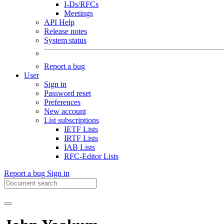
I-Ds/RFCs
Meetings
API Help
Release notes
System status
Report a bug
User
Sign in
Password reset
Preferences
New account
List subscriptions
IETF Lists
IRTF Lists
IAB Lists
RFC-Editor Lists
Report a bug
Sign in