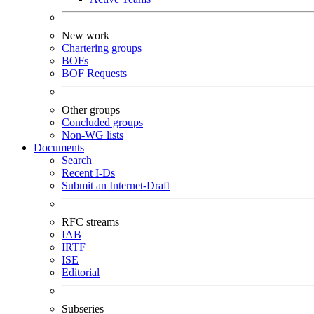
New work
Chartering groups
BOFs
BOF Requests
Other groups
Concluded groups
Non-WG lists
Documents
Search
Recent I-Ds
Submit an Internet-Draft
RFC streams
IAB
IRTF
ISE
Editorial
Subseries