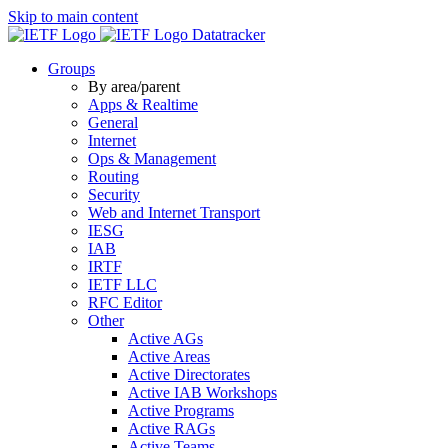
Skip to main content
Datatracker
Groups
By area/parent
Apps & Realtime
General
Internet
Ops & Management
Routing
Security
Web and Internet Transport
IESG
IAB
IRTF
IETF LLC
RFC Editor
Other
Active AGs
Active Areas
Active Directorates
Active IAB Workshops
Active Programs
Active RAGs
Active Teams