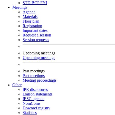
STD
BCP
FYI
Meetings
Agenda
Materials
Floor plan
Registration
Important dates
Request a session
Session requests
Upcoming meetings
Upcoming meetings
Past meetings
Past meetings
Meeting proceedings
Other
IPR disclosures
Liaison statements
IESG agenda
NomComs
Downref registry
Statistics