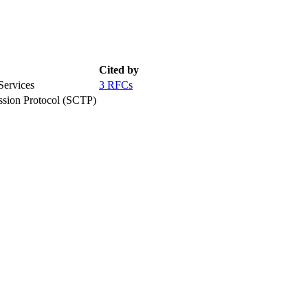
Cited by
Services
3 RFCs
ission Protocol (SCTP)