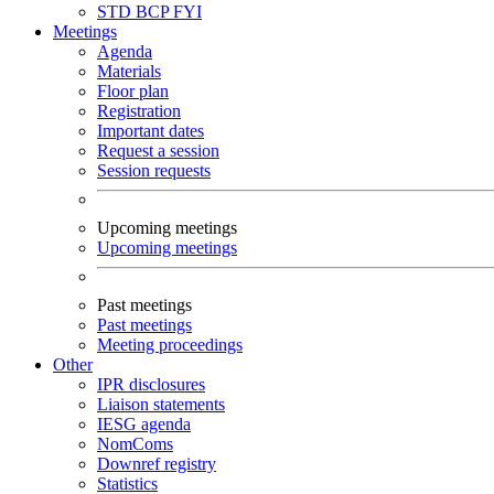
STD
BCP
FYI
Meetings
Agenda
Materials
Floor plan
Registration
Important dates
Request a session
Session requests
Upcoming meetings
Upcoming meetings
Past meetings
Past meetings
Meeting proceedings
Other
IPR disclosures
Liaison statements
IESG agenda
NomComs
Downref registry
Statistics