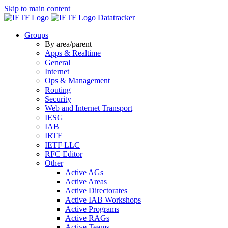
Skip to main content
Datatracker
Groups
By area/parent
Apps & Realtime
General
Internet
Ops & Management
Routing
Security
Web and Internet Transport
IESG
IAB
IRTF
IETF LLC
RFC Editor
Other
Active AGs
Active Areas
Active Directorates
Active IAB Workshops
Active Programs
Active RAGs
Active Teams