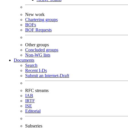
New work
Chartering groups
BOFs
BOF Requests
Other groups
Concluded groups
Non-WG lists
Documents
Search
Recent I-Ds
Submit an Internet-Draft
RFC streams
IAB
IRTF
ISE
Editorial
Subseries