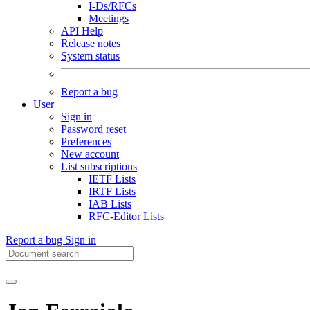
I-Ds/RFCs
Meetings
API Help
Release notes
System status
Report a bug
User
Sign in
Password reset
Preferences
New account
List subscriptions
IETF Lists
IRTF Lists
IAB Lists
RFC-Editor Lists
Report a bug
Sign in