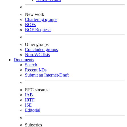
New work
Chartering groups
BOFs
BOF Requests
Other groups
Concluded groups
Non-WG lists
Documents
Search
Recent I-Ds
Submit an Internet-Draft
RFC streams
IAB
IRTF
ISE
Editorial
Subseries