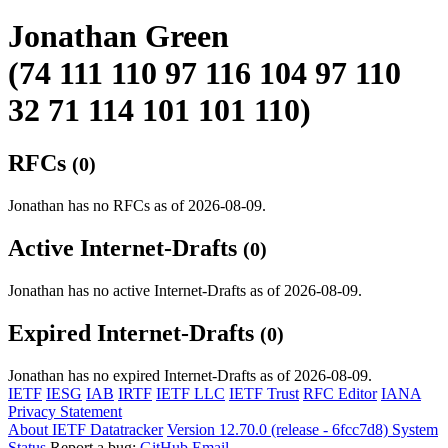
Jonathan Green
(74 111 110 97 116 104 97 110
32 71 114 101 101 110)
RFCs
(0)
Jonathan has no RFCs as of 2026-08-09.
Active Internet-Drafts
(0)
Jonathan has no active Internet-Drafts as of 2026-08-09.
Expired Internet-Drafts
(0)
Jonathan has no expired Internet-Drafts as of 2026-08-09.
IETF
IESG
IAB
IRTF
IETF LLC
IETF Trust
RFC Editor
IANA
Privacy Statement
About IETF Datatracker
Version 12.70.0 (release - 6fcc7d8)
System
Status
Report a bug:
GitHub
Email