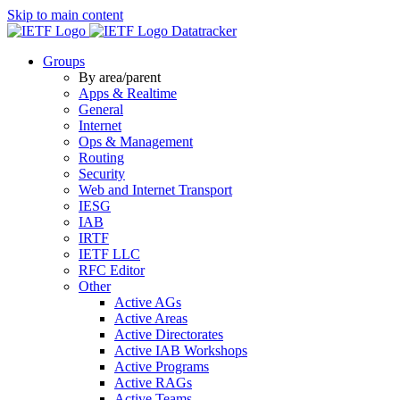
Skip to main content
Datatracker
Groups
By area/parent
Apps & Realtime
General
Internet
Ops & Management
Routing
Security
Web and Internet Transport
IESG
IAB
IRTF
IETF LLC
RFC Editor
Other
Active AGs
Active Areas
Active Directorates
Active IAB Workshops
Active Programs
Active RAGs
Active Teams