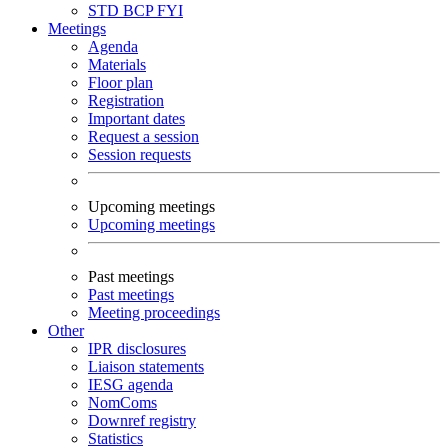
STD
BCP
FYI
Meetings
Agenda
Materials
Floor plan
Registration
Important dates
Request a session
Session requests
Upcoming meetings
Upcoming meetings
Past meetings
Past meetings
Meeting proceedings
Other
IPR disclosures
Liaison statements
IESG agenda
NomComs
Downref registry
Statistics