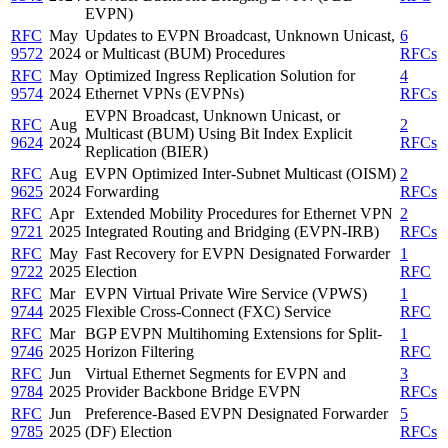
EVPN)
RFC
May
Updates to EVPN Broadcast, Unknown Unicast,
6
9572
2024
or Multicast (BUM) Procedures
RFCs
RFC
May
Optimized Ingress Replication Solution for
4
9574
2024
Ethernet VPNs (EVPNs)
RFCs
EVPN Broadcast, Unknown Unicast, or
RFC
Aug
2
Multicast (BUM) Using Bit Index Explicit
9624
2024
RFCs
Replication (BIER)
RFC
Aug
EVPN Optimized Inter-Subnet Multicast (OISM)
2
9625
2024
Forwarding
RFCs
RFC
Apr
Extended Mobility Procedures for Ethernet VPN
2
9721
2025
Integrated Routing and Bridging (EVPN-IRB)
RFCs
RFC
May
Fast Recovery for EVPN Designated Forwarder
1
9722
2025
Election
RFC
RFC
Mar
EVPN Virtual Private Wire Service (VPWS)
1
9744
2025
Flexible Cross-Connect (FXC) Service
RFC
RFC
Mar
BGP EVPN Multihoming Extensions for Split-
1
9746
2025
Horizon Filtering
RFC
RFC
Jun
Virtual Ethernet Segments for EVPN and
3
9784
2025
Provider Backbone Bridge EVPN
RFCs
RFC
Jun
Preference-Based EVPN Designated Forwarder
5
9785
2025
(DF) Election
RFCs