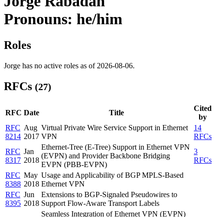
Jorge Rabadan
Pronouns: he/him
Roles
Jorge has no active roles as of 2026-08-06.
RFCs
(27)
Cited
RFC
Date
Title
by
RFC
Aug
Virtual Private Wire Service Support in Ethernet
14
8214
2017
VPN
RFCs
Ethernet-Tree (E-Tree) Support in Ethernet VPN
RFC
Jan
3
(EVPN) and Provider Backbone Bridging
8317
2018
RFCs
EVPN (PBB-EVPN)
RFC
May
Usage and Applicability of BGP MPLS-Based
8388
2018
Ethernet VPN
RFC
Jun
Extensions to BGP-Signaled Pseudowires to
8395
2018
Support Flow-Aware Transport Labels
Seamless Integration of Ethernet VPN (EVPN)