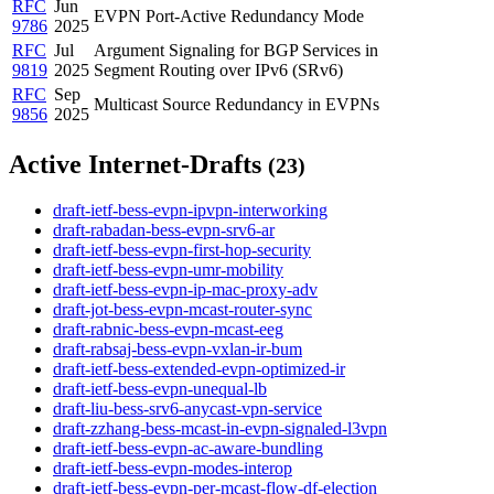
RFC
Jun
EVPN Port-Active Redundancy Mode
9786
2025
RFC
Jul
Argument Signaling for BGP Services in
9819
2025
Segment Routing over IPv6 (SRv6)
RFC
Sep
Multicast Source Redundancy in EVPNs
9856
2025
Active Internet-Drafts
(23)
draft-ietf-bess-evpn-ipvpn-interworking
draft-rabadan-bess-evpn-srv6-ar
draft-ietf-bess-evpn-first-hop-security
draft-ietf-bess-evpn-umr-mobility
draft-ietf-bess-evpn-ip-mac-proxy-adv
draft-jot-bess-evpn-mcast-router-sync
draft-rabnic-bess-evpn-mcast-eeg
draft-rabsaj-bess-evpn-vxlan-ir-bum
draft-ietf-bess-extended-evpn-optimized-ir
draft-ietf-bess-evpn-unequal-lb
draft-liu-bess-srv6-anycast-vpn-service
draft-zzhang-bess-mcast-in-evpn-signaled-l3vpn
draft-ietf-bess-evpn-ac-aware-bundling
draft-ietf-bess-evpn-modes-interop
draft-ietf-bess-evpn-per-mcast-flow-df-election