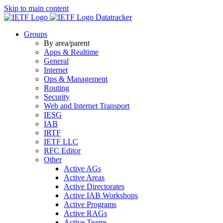
Skip to main content
Datatracker
Groups
By area/parent
Apps & Realtime
General
Internet
Ops & Management
Routing
Security
Web and Internet Transport
IESG
IAB
IRTF
IETF LLC
RFC Editor
Other
Active AGs
Active Areas
Active Directorates
Active IAB Workshops
Active Programs
Active RAGs
Active Teams