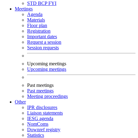
STD
BCP
FYI
Meetings
Agenda
Materials
Floor plan
Registration
Important dates
Request a session
Session requests
Upcoming meetings
Upcoming meetings
Past meetings
Past meetings
Meeting proceedings
Other
IPR disclosures
Liaison statements
IESG agenda
NomComs
Downref registry
Statistics