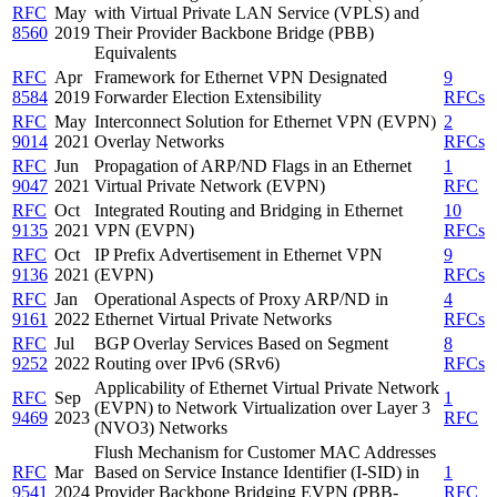
RFC
May
with Virtual Private LAN Service (VPLS) and
8560
2019
Their Provider Backbone Bridge (PBB)
Equivalents
RFC
Apr
Framework for Ethernet VPN Designated
9
8584
2019
Forwarder Election Extensibility
RFCs
RFC
May
Interconnect Solution for Ethernet VPN (EVPN)
2
9014
2021
Overlay Networks
RFCs
RFC
Jun
Propagation of ARP/ND Flags in an Ethernet
1
9047
2021
Virtual Private Network (EVPN)
RFC
RFC
Oct
Integrated Routing and Bridging in Ethernet
10
9135
2021
VPN (EVPN)
RFCs
RFC
Oct
IP Prefix Advertisement in Ethernet VPN
9
9136
2021
(EVPN)
RFCs
RFC
Jan
Operational Aspects of Proxy ARP/ND in
4
9161
2022
Ethernet Virtual Private Networks
RFCs
RFC
Jul
BGP Overlay Services Based on Segment
8
9252
2022
Routing over IPv6 (SRv6)
RFCs
Applicability of Ethernet Virtual Private Network
RFC
Sep
1
(EVPN) to Network Virtualization over Layer 3
9469
2023
RFC
(NVO3) Networks
Flush Mechanism for Customer MAC Addresses
RFC
Mar
Based on Service Instance Identifier (I-SID) in
1
9541
2024
Provider Backbone Bridging EVPN (PBB-
RFC