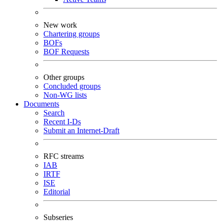
New work
Chartering groups
BOFs
BOF Requests
Other groups
Concluded groups
Non-WG lists
Documents
Search
Recent I-Ds
Submit an Internet-Draft
RFC streams
IAB
IRTF
ISE
Editorial
Subseries