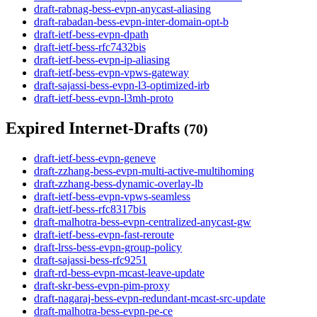
draft-rabnag-bess-evpn-anycast-aliasing
draft-rabadan-bess-evpn-inter-domain-opt-b
draft-ietf-bess-evpn-dpath
draft-ietf-bess-rfc7432bis
draft-ietf-bess-evpn-ip-aliasing
draft-ietf-bess-evpn-vpws-gateway
draft-sajassi-bess-evpn-l3-optimized-irb
draft-ietf-bess-evpn-l3mh-proto
Expired Internet-Drafts
(70)
draft-ietf-bess-evpn-geneve
draft-zzhang-bess-evpn-multi-active-multihoming
draft-zzhang-bess-dynamic-overlay-lb
draft-ietf-bess-evpn-vpws-seamless
draft-ietf-bess-rfc8317bis
draft-malhotra-bess-evpn-centralized-anycast-gw
draft-ietf-bess-evpn-fast-reroute
draft-lrss-bess-evpn-group-policy
draft-sajassi-bess-rfc9251
draft-rd-bess-evpn-mcast-leave-update
draft-skr-bess-evpn-pim-proxy
draft-nagaraj-bess-evpn-redundant-mcast-src-update
draft-malhotra-bess-evpn-pe-ce