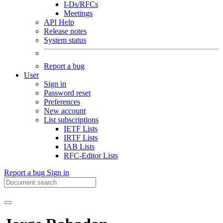
I-Ds/RFCs
Meetings
API Help
Release notes
System status
Report a bug
User
Sign in
Password reset
Preferences
New account
List subscriptions
IETF Lists
IRTF Lists
IAB Lists
RFC-Editor Lists
Report a bug
Sign in